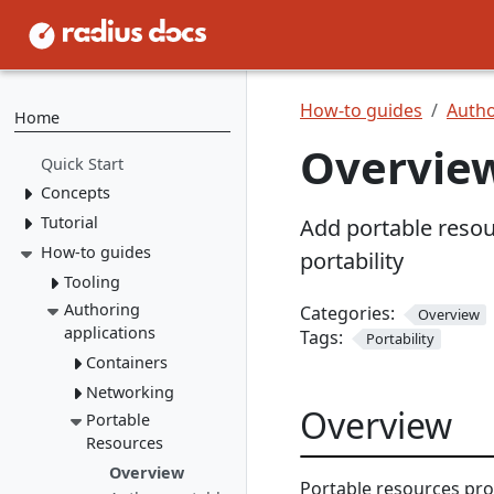
How-to guides
Autho
Home
Overview
Quick Start
Concepts
Tutorial
Resource Types
Add portable resour
Recipes
How-to guides
1. Install Radius
portability
2. Create Resource
Environments
Tooling
Types
Applications
Authoring
rad CLI
Categories:
Overview
3. Create Recipes
applications
Tags:
Portability
VS Code
Overview
4. Create Environment
Containers
Install rad CLI
Bicep config
Overview
5. Deploy Application
Networking
Overview
Bicep Extension
Dashboard
Overview
Overview
Connect to
Portable
Overview
Overview
dependencies
Resources
Service
Mount a
networking
Overview
Portable resources pr
volume