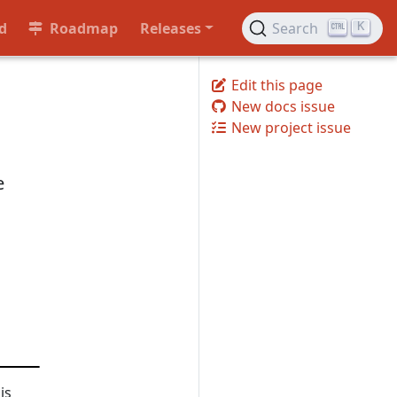
d
Roadmap
Releases
Search
K
Edit this page
New docs issue
New project issue
e
is