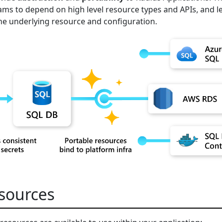
ms to depend on high level resource types and APIs, and l
he underlying resource and configuration.
esources