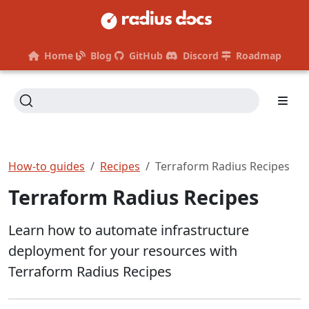
Home
Blog
GitHub
Discord
Roadmap
How-to guides
Recipes
Terraform Radius Recipes
Terraform Radius Recipes
Learn how to automate infrastructure
deployment for your resources with
Terraform Radius Recipes