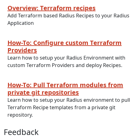
Overview: Terraform recipes
Add Terraform based Radius Recipes to your Radius
Application
How-To: Configure custom Terraform
Providers
Learn how to setup your Radius Environment with
custom Terraform Providers and deploy Recipes.
How-To: Pull Terraform modules from
private git repositories
Learn how to setup your Radius environment to pull
Terraform Recipe templates from a private git
repository.
Feedback