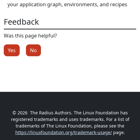
your application graph, environments, and recipes
Feedback
Was this page helpful?
Yes
No
© 2026
The Radius Authors. The Linux Foundation has
registered trademarks and uses trademarks. For a list of
trademarks of The Linux Foundation, please see the
https://linuxfoundation.org/trademark-usage/
page.