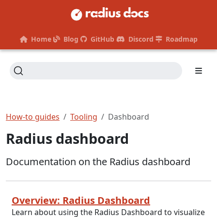
Home
Blog
GitHub
Discord
Roadmap
How-to guides
Tooling
Dashboard
Radius dashboard
Documentation on the Radius dashboard
Overview: Radius Dashboard
Learn about using the Radius Dashboard to visualize