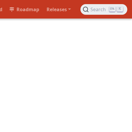
d
Roadmap
Releases
Search
K