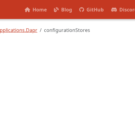
Home
Blog
GitHub
Discor
pplications.Dapr
configurationStores