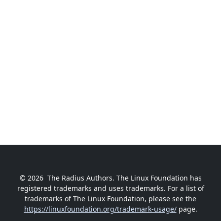
© 2026
The Radius Authors. The Linux Foundation has
registered trademarks and uses trademarks. For a list of
trademarks of The Linux Foundation, please see the
https://linuxfoundation.org/trademark-usage/
page.