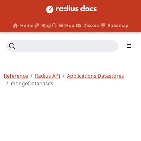
Home
Blog
GitHub
Discord
Roadmap
Reference
Radius API
Applications.Datastores
mongoDatabases