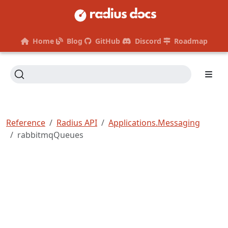
Home
Blog
GitHub
Discord
Roadmap
Reference
Radius API
Applications.Messaging
rabbitmqQueues