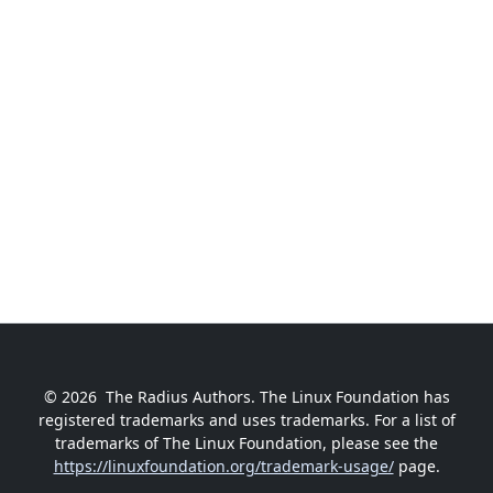
© 2026
The Radius Authors. The Linux Foundation has
registered trademarks and uses trademarks. For a list of
trademarks of The Linux Foundation, please see the
https://linuxfoundation.org/trademark-usage/
page.