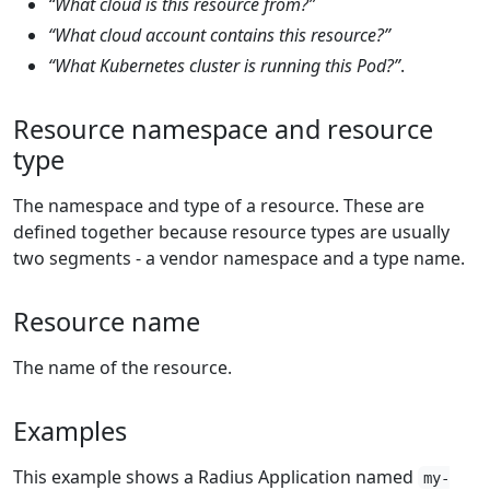
“What cloud is this resource from?”
“What cloud account contains this resource?”
“What Kubernetes cluster is running this Pod?”
.
Resource namespace and resource
type
The namespace and type of a resource. These are
defined together because resource types are usually
two segments - a vendor namespace and a type name.
Resource name
The name of the resource.
Examples
This example shows a Radius Application named
my-