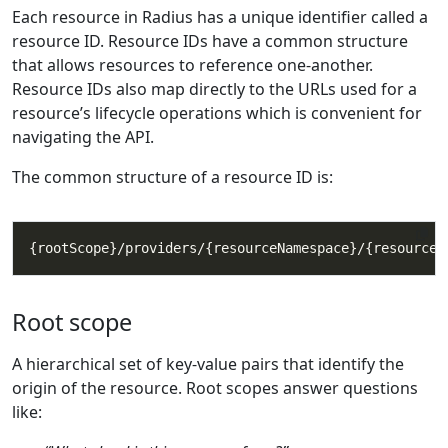
Each resource in Radius has a unique identifier called a
resource ID. Resource IDs have a common structure
that allows resources to reference one-another.
Resource IDs also map directly to the URLs used for a
resource’s lifecycle operations which is convenient for
navigating the API.
The common structure of a resource ID is:
Root scope
A hierarchical set of key-value pairs that identify the
origin of the resource. Root scopes answer questions
like: