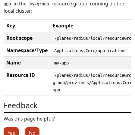
in the
resource group, running on the
app
my-group
local cluster:
Key
Example
Root scope
/planes/radius/local/resourceGrou
Namespace/Type
Applications.Core/applications
Name
my-app
Resource ID
/planes/radius/local/resourceGrou
group/providers/Applications.Core/
app
Feedback
Was this page helpful?
Yes
No