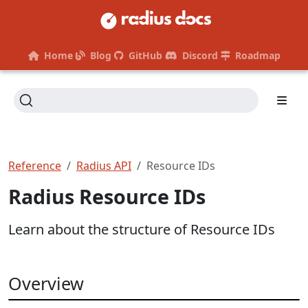
Home
Blog
GitHub
Discord
Roadmap
Reference
Radius API
Resource IDs
Radius Resource IDs
Learn about the structure of Resource IDs
Overview