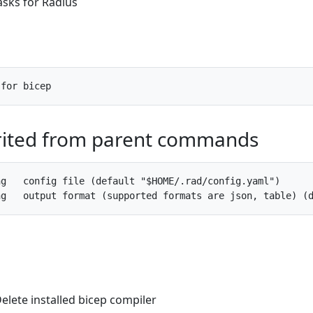
asks for Radius
rited from parent commands
g   config file (default "$HOME/.rad/config.yaml")

Delete installed bicep compiler