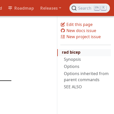
d
Roadmap
Releases
Search
K
Edit this page
New docs issue
New project issue
rad bicep
Synopsis
Options
Options inherited from
parent commands
SEE ALSO