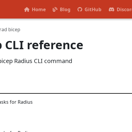
Home
Blog
GitHub
Discor
rad bicep
p CLI reference
d bicep Radius CLI command
asks for Radius