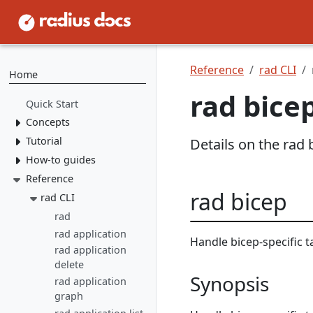
Reference
rad CLI
Home
rad bice
Quick Start
Concepts
Tutorial
Resource Types
Details on the ra
Recipes
How-to guides
1. Install Radius
2. Create Resource
Environments
Reference
Tooling
Types
rad bicep
Applications
Authoring
rad CLI
rad CLI
3. Create Recipes
applications
VS Code
rad
Overview
4. Create Environment
Deploying
Containers
rad application
Install rad CLI
Bicep config
Overview
Handle bicep-specific t
applications
5. Deploy Application
Networking
Overview
rad application
Bicep Extension
Dashboard
Overview
Recipes
Environments
Connect to
delete
Portable
Overview
Overview
Synopsis
Initialize
dependencies
Operations
Resources
Deploy apps
local-dev Recipes
rad application
Service
Environments
Mount a
graph
Author a Radius
networking
Dapr
Delete apps
Kubernetes
Overview
Run apps
volume
Recipe