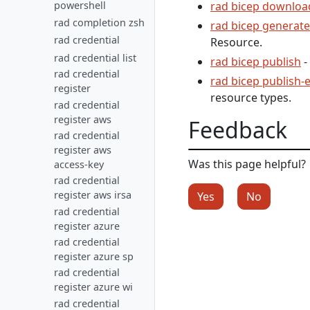
powershell
rad bicep downloa
rad completion zsh
rad bicep generat
rad credential
Resource.
rad credential list
rad bicep publish
-
rad credential
rad bicep publish-
register
resource types.
rad credential
register aws
Feedback
rad credential
register aws
Was this page helpful?
access-key
rad credential
register aws irsa
Yes
No
rad credential
register azure
rad credential
register azure sp
rad credential
register azure wi
rad credential