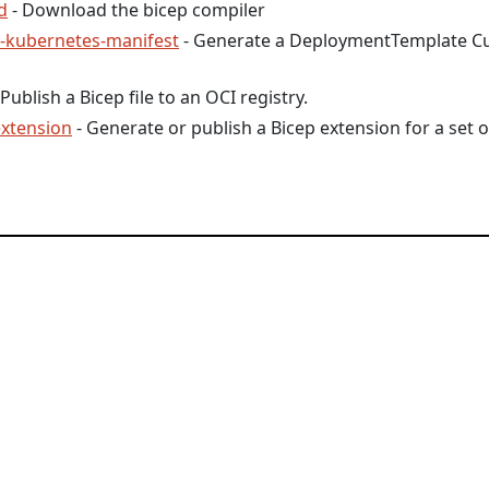
d
- Download the bicep compiler
e-kubernetes-manifest
- Generate a DeploymentTemplate C
 Publish a Bicep file to an OCI registry.
extension
- Generate or publish a Bicep extension for a set o