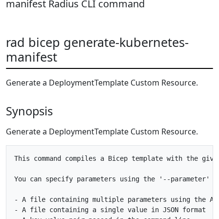
manifest Radius CLI command
rad bicep generate-kubernetes-
manifest
Generate a DeploymentTemplate Custom Resource.
Synopsis
Generate a DeploymentTemplate Custom Resource.
This command compiles a Bicep template with the give
You can specify parameters using the '--parameter' f
- A file containing multiple parameters using the AR
- A file containing a single value in JSON format
