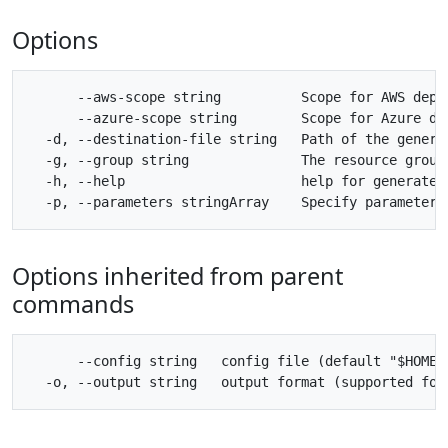
Options
      --aws-scope string          Scope for AWS deplo
      --azure-scope string        Scope for Azure dep
  -d, --destination-file string   Path of the genera
  -g, --group string              The resource group 
  -h, --help                      help for generate-k
Options inherited from parent
commands
      --config string   config file (default "$HOME/.