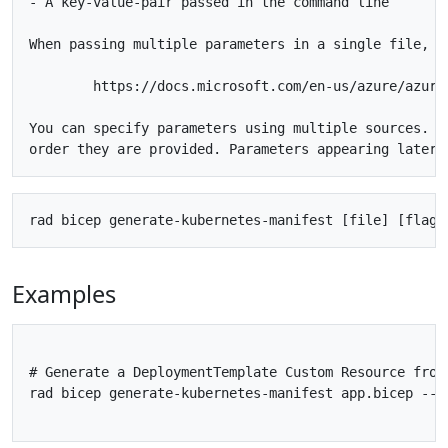
- A key-value-pair passed in the command line

When passing multiple parameters in a single file, us
	https://docs.microsoft.com/en-us/azure/azure-resource-manager/templates/parameter-files

You can specify parameters using multiple sources. P
Examples
# Generate a DeploymentTemplate Custom Resource from 
rad bicep generate-kubernetes-manifest app.bicep --p