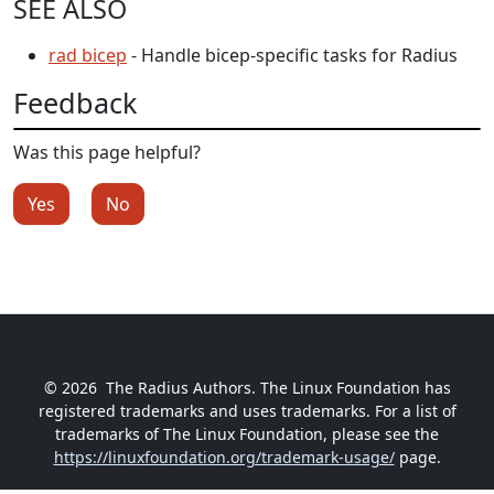
SEE ALSO
rad bicep
- Handle bicep-specific tasks for Radius
Feedback
Was this page helpful?
Yes
No
© 2026
The Radius Authors. The Linux Foundation has
registered trademarks and uses trademarks. For a list of
trademarks of The Linux Foundation, please see the
https://linuxfoundation.org/trademark-usage/
page.