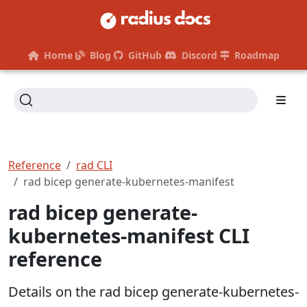
Home
Blog
GitHub
Discord
Roadmap
Reference
rad CLI
rad bicep generate-kubernetes-manifest
rad bicep generate-
kubernetes-manifest CLI
reference
Details on the rad bicep generate-kubernetes-