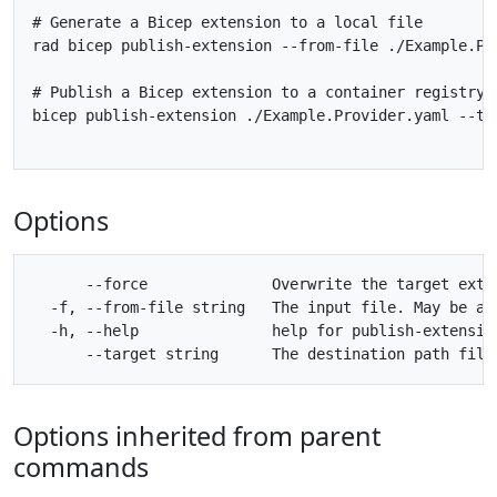
# Generate a Bicep extension to a local file

rad bicep publish-extension --from-file ./Example.Pr
# Publish a Bicep extension to a container registry

bicep publish-extension ./Example.Provider.yaml --ta
Options
      --force              Overwrite the target exten
  -f, --from-file string   The input file. May be an
  -h, --help               help for publish-extension
Options inherited from parent
commands