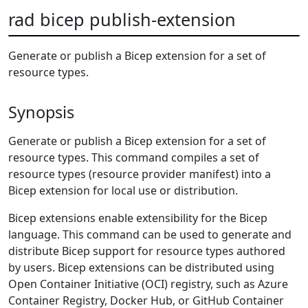
rad bicep publish-extension
Generate or publish a Bicep extension for a set of
resource types.
Synopsis
Generate or publish a Bicep extension for a set of
resource types. This command compiles a set of
resource types (resource provider manifest) into a
Bicep extension for local use or distribution.
Bicep extensions enable extensibility for the Bicep
language. This command can be used to generate and
distribute Bicep support for resource types authored
by users. Bicep extensions can be distributed using
Open Container Initiative (OCI) registry, such as Azure
Container Registry, Docker Hub, or GitHub Container