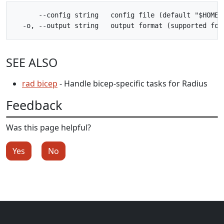
      --config string   config file (default "$HOME/.
SEE ALSO
rad bicep
- Handle bicep-specific tasks for Radius
Feedback
Was this page helpful?
Yes
No