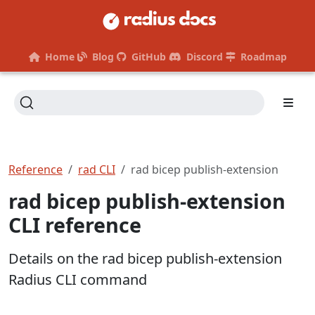
Home
Blog
GitHub
Discord
Roadmap
Reference
rad CLI
rad bicep publish-extension
rad bicep publish-extension
CLI reference
Details on the rad bicep publish-extension
Radius CLI command