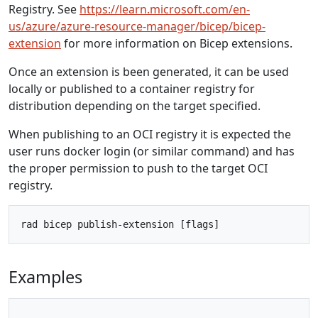
Registry. See
https://learn.microsoft.com/en-
us/azure/azure-resource-manager/bicep/bicep-
extension
for more information on Bicep extensions.
Once an extension is been generated, it can be used
locally or published to a container registry for
distribution depending on the target specified.
When publishing to an OCI registry it is expected the
user runs docker login (or similar command) and has
the proper permission to push to the target OCI
registry.
Examples