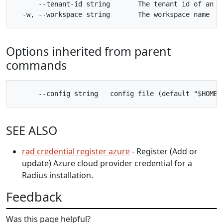
      --tenant-id string       The tenant id of an Az
Options inherited from parent
commands
SEE ALSO
rad credential register azure
- Register (Add or
update) Azure cloud provider credential for a
Radius installation.
Feedback
Was this page helpful?