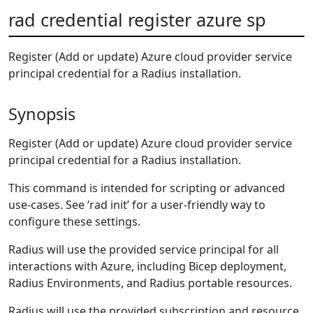
rad credential register azure sp
Register (Add or update) Azure cloud provider service
principal credential for a Radius installation.
Synopsis
Register (Add or update) Azure cloud provider service
principal credential for a Radius installation.
This command is intended for scripting or advanced
use-cases. See ‘rad init’ for a user-friendly way to
configure these settings.
Radius will use the provided service principal for all
interactions with Azure, including Bicep deployment,
Radius Environments, and Radius portable resources.
Radius will use the provided subscription and resource