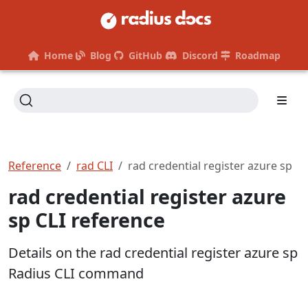
Home
Blog
GitHub
Discord
Roadmap
Reference
rad CLI
rad credential register azure sp
rad credential register azure
sp CLI reference
Details on the rad credential register azure sp
Radius CLI command