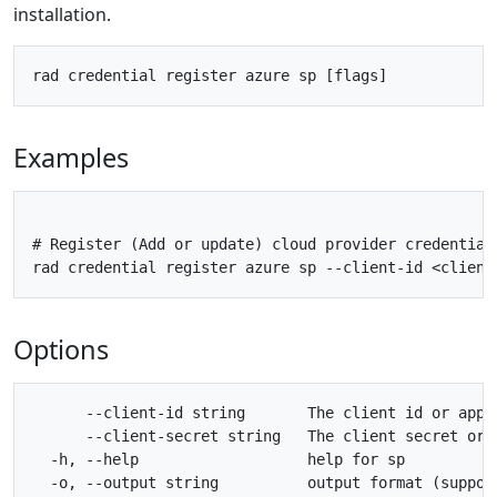
installation.
Examples
# Register (Add or update) cloud provider credential
Options
      --client-id string       The client id or app 
      --client-secret string   The client secret or 
  -h, --help                   help for sp

  -o, --output string          output format (suppor