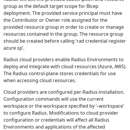
group as the default target scope for Bicep
deployment. The provided service principal must have
the Contributor or Owner role assigned for the
provided resource group in order to create or manage
resources contained in the group. The resource group
should be created before calling ‘rad credential register
azure sp’.
Radius cloud providers enable Radius Environments to
deploy and integrate with cloud resources (Azure, AWS).
The Radius control-plane stores credentials for use
when accessing cloud resources.
Cloud providers are configured per-Radius-installation.
Configuration commands will use the current
workspace or the workspace specified by ‘–workspace’
to configure Radius. Modifications to cloud provider
configuration or credentials will affect all Radius
Environments and applications of the affected