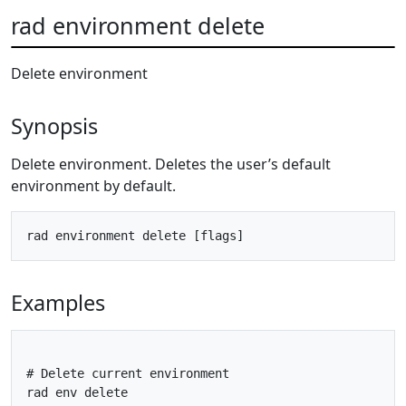
rad environment delete
Delete environment
Synopsis
Delete environment. Deletes the user’s default
environment by default.
Examples
# Delete current environment

rad env delete
