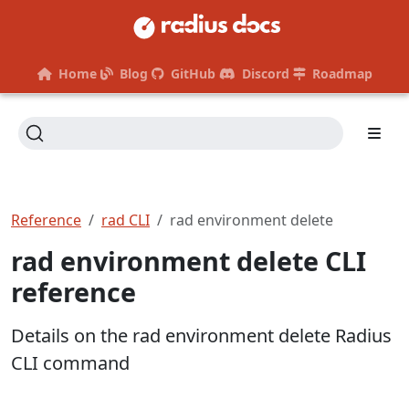
Home
Blog
GitHub
Discord
Roadmap
Reference
rad CLI
rad environment delete
rad environment delete CLI
reference
Details on the rad environment delete Radius
CLI command