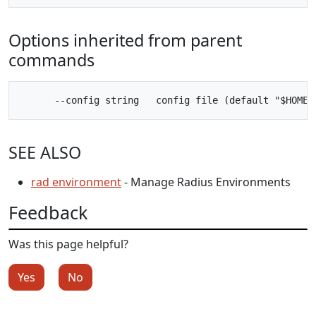
Options inherited from parent
commands
SEE ALSO
rad environment
- Manage Radius Environments
Feedback
Was this page helpful?
Yes
No