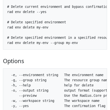
# Delete current environment and bypass confirmation 
rad env delete --yes

# Delete specified environment

rad env delete my-env

# Delete specified environment in a specified resourc
Options
  -e, --environment string   The environment name

  -g, --group string         The resource group name

  -h, --help                 help for delete

  -o, --output string        output format (supporte
      --preview              Use the Radius.Core prev
  -w, --workspace string     The workspace name
