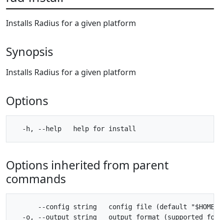
Installs Radius for a given platform
Synopsis
Installs Radius for a given platform
Options
Options inherited from parent
commands
      --config string   config file (default "$HOME/.