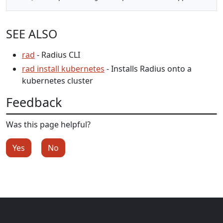
SEE ALSO
rad
- Radius CLI
rad install kubernetes
- Installs Radius onto a
kubernetes cluster
Feedback
Was this page helpful?
Yes
No