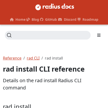
Home
Blog
GitHub
Discord
Roadmap
Reference
rad CLI
rad install
rad install CLI reference
Details on the rad install Radius CLI
command
rad install