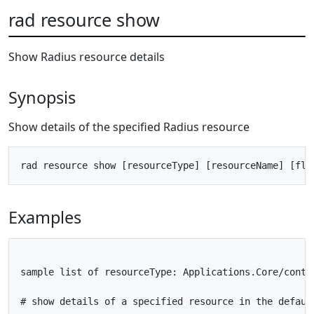
rad resource show
Show Radius resource details
Synopsis
Show details of the specified Radius resource
Examples
sample list of resourceType: Applications.Core/conta
# show details of a specified resource in the default