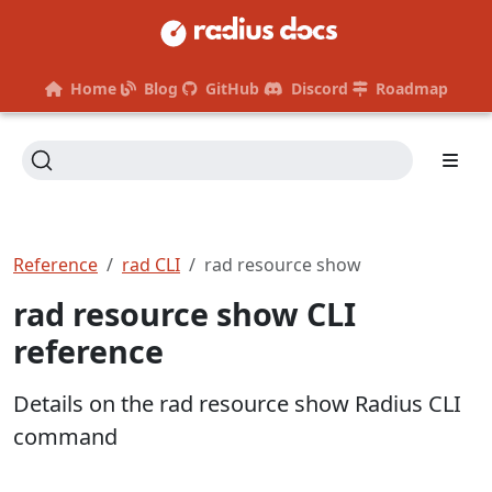
Home
Blog
GitHub
Discord
Roadmap
Reference
rad CLI
rad resource show
rad resource show CLI
reference
Details on the rad resource show Radius CLI
command