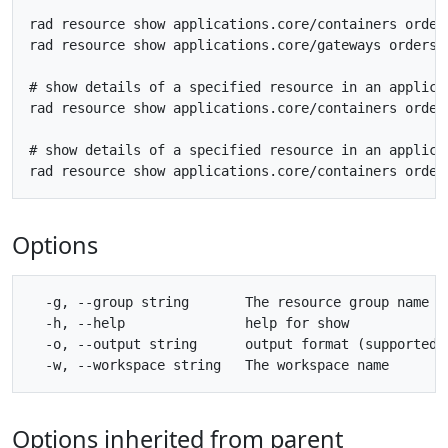
rad resource show applications.core/containers orders
rad resource show applications.core/gateways orders_g
# show details of a specified resource in an applicat
rad resource show applications.core/containers orders
# show details of a specified resource in an applicat
Options
  -g, --group string       The resource group name

  -h, --help               help for show

  -o, --output string      output format (supported 
Options inherited from parent