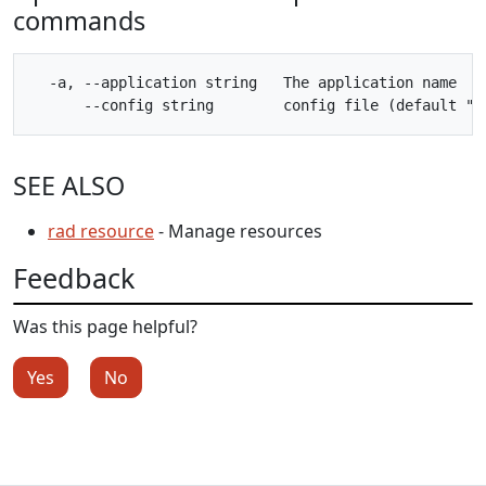
commands
  -a, --application string   The application name

SEE ALSO
rad resource
- Manage resources
Feedback
Was this page helpful?
Yes
No