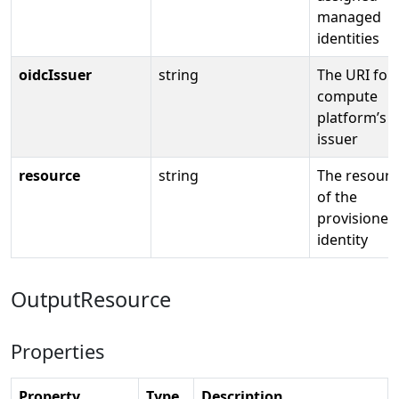
managed
identities
oidcIssuer
string
The URI for
compute
platform’s 
issuer
resource
string
The resourc
of the
provisioned
identity
OutputResource
Properties
Property
Type
Description