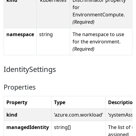
for
EnvironmentCompute.
(Required)
namespace
string
The namespace to use
for the environment.
(Required)
IdentitySettings
Properties
Property
Type
Description
kind
‘azure.com.workload’
‘systemAssi
managedIdentity
string[]
The list of u
assigned