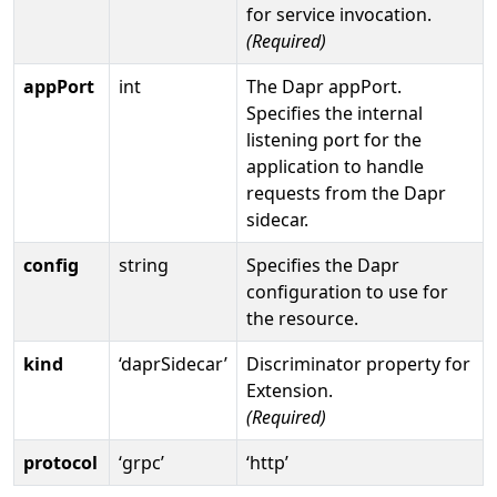
for service invocation.
(Required)
appPort
int
The Dapr appPort.
Specifies the internal
listening port for the
application to handle
requests from the Dapr
sidecar.
config
string
Specifies the Dapr
configuration to use for
the resource.
kind
‘daprSidecar’
Discriminator property for
Extension.
(Required)
protocol
‘grpc’
‘http’