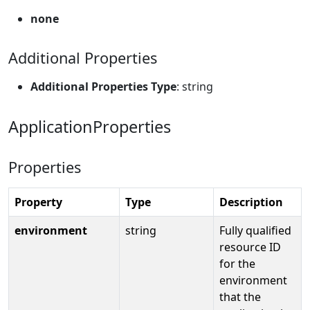
none
Additional Properties
Additional Properties Type
: string
ApplicationProperties
Properties
Property
Type
Description
environment
string
Fully qualified
resource ID
for the
environment
that the