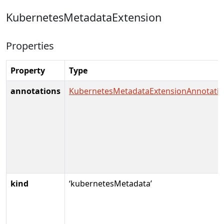
KubernetesMetadataExtension
Properties
Property
Type
annotations
KubernetesMetadataExtensionAnnotati
kind
‘kubernetesMetadata’