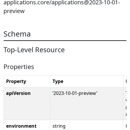
applications.core/applications@2023-10-01-
preview
Schema
Top-Level Resource
Properties
Property
Type
D
apiVersion
‘2023-10-01-preview’
T
v
(R
D
environment
string
Fu