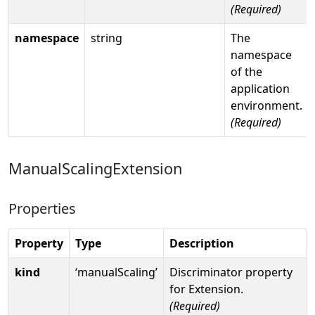
(Required)
namespace
string
The
namespace
of the
application
environment.
(Required)
ManualScalingExtension
Properties
Property
Type
Description
kind
‘manualScaling’
Discriminator property
for Extension.
(Required)