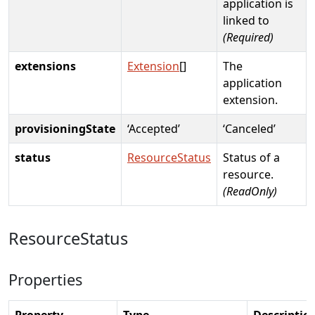
application is
linked to
(Required)
extensions
Extension
[]
The
application
extension.
provisioningState
‘Accepted’
‘Canceled’
status
ResourceStatus
Status of a
resource.
(ReadOnly)
ResourceStatus
Properties
Property
Type
Descriptio