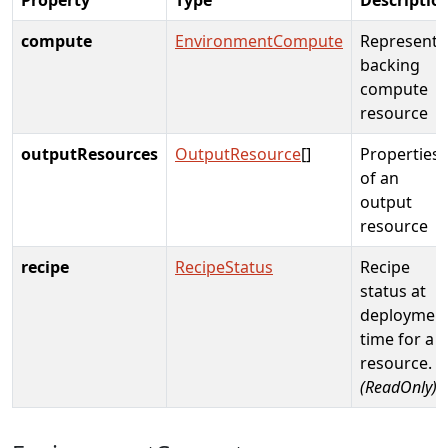
compute
EnvironmentCompute
Represents
backing
compute
resource
outputResources
OutputResource
[]
Properties
of an
output
resource
recipe
RecipeStatus
Recipe
status at
deploymen
time for a
resource.
(ReadOnly)