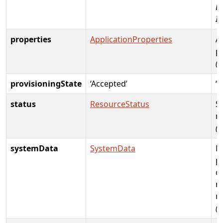
D
Id
properties
ApplicationProperties
A
p
(R
provisioningState
‘Accepted’
‘C
status
ResourceStatus
St
r
(
systemData
SystemData
M
p
cr
m
r
(