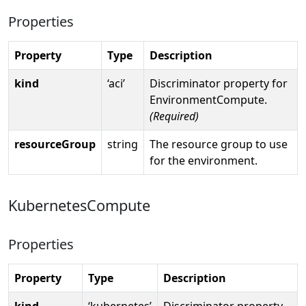
Properties
Property
Type
Description
kind
‘aci’
Discriminator property for
EnvironmentCompute.
(Required)
resourceGroup
string
The resource group to use
for the environment.
KubernetesCompute
Properties
Property
Type
Description
kind
‘kubernetes’
Discriminator property