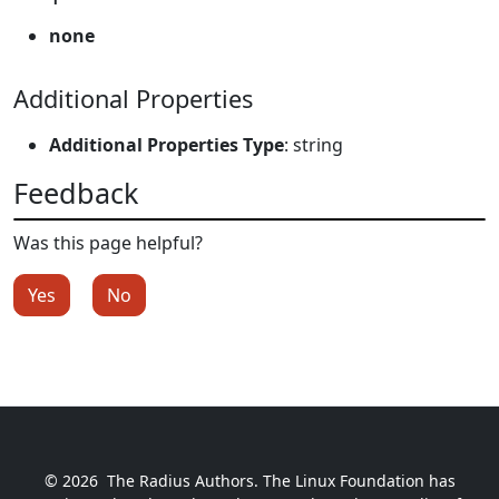
none
Additional Properties
Additional Properties Type
: string
Feedback
Was this page helpful?
Yes
No
© 2026
The Radius Authors. The Linux Foundation has