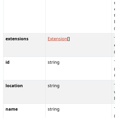
r
e
th
li
(
extensions
Extension
[]
T
e
(
id
string
T
(R
D
location
string
T
w
li
name
string
T
(R