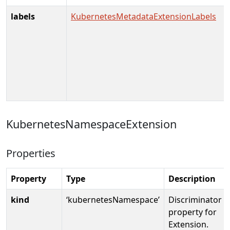
labels
KubernetesMetadataExtensionLabels
KubernetesNamespaceExtension
Properties
Property
Type
Description
kind
‘kubernetesNamespace’
Discriminator
property for
Extension.