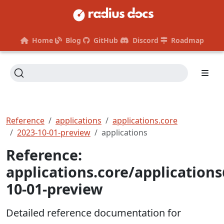
Home
Blog
GitHub
Discord
Roadmap
Reference
applications
applications.core
2023-10-01-preview
applications
Reference:
applications.core/application
10-01-preview
Detailed reference documentation for