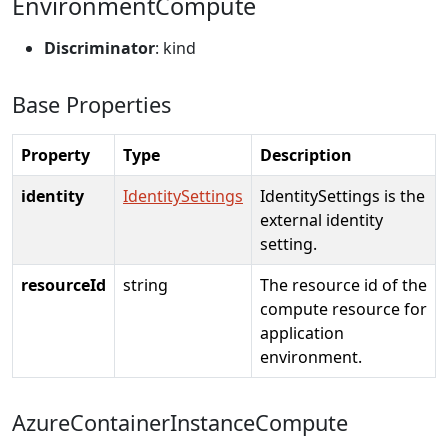
EnvironmentCompute
Discriminator
: kind
Base Properties
Property
Type
Description
identity
IdentitySettings
IdentitySettings is the
external identity
setting.
resourceId
string
The resource id of the
compute resource for
application
environment.
AzureContainerInstanceCompute