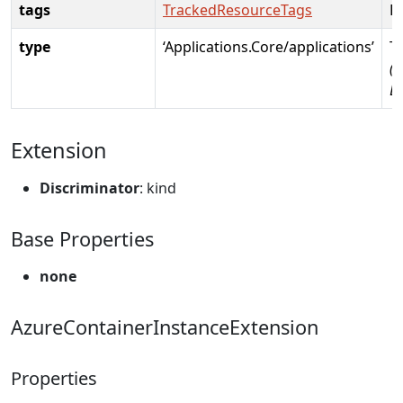
tags
TrackedResourceTags
R
type
‘Applications.Core/applications’
T
(R
D
Extension
Discriminator
: kind
Base Properties
none
AzureContainerInstanceExtension
Properties