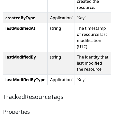
created the
resource.
createdByType
‘Application’
‘Key’
lastModifiedAt
string
The timestamp
of resource last
modification
(UTC)
lastModifiedBy
string
The identity that
last modified
the resource.
lastModifiedByType
‘Application’
‘Key’
TrackedResourceTags
Properties