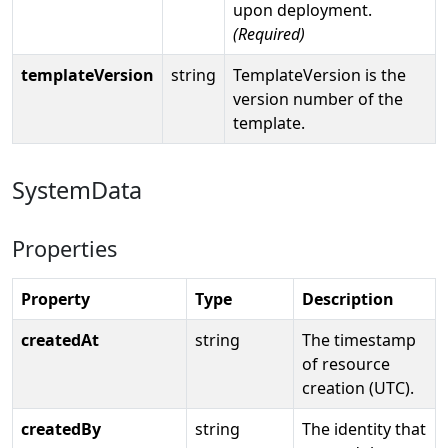
upon deployment.
(Required)
templateVersion
string
TemplateVersion is the
version number of the
template.
SystemData
Properties
Property
Type
Description
createdAt
string
The timestamp
of resource
creation (UTC).
createdBy
string
The identity that