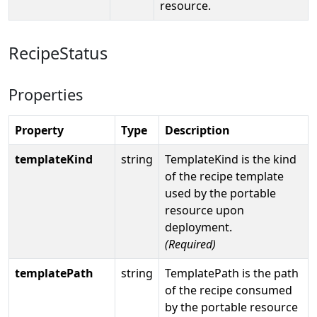
resource.
RecipeStatus
Properties
Property
Type
Description
templateKind
string
TemplateKind is the kind
of the recipe template
used by the portable
resource upon
deployment.
(Required)
templatePath
string
TemplatePath is the path
of the recipe consumed
by the portable resource