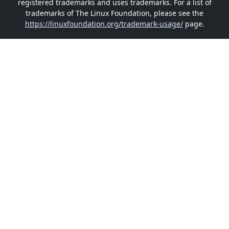
registered trademarks and uses trademarks. For a list of
trademarks of The Linux Foundation, please see the
https://linuxfoundation.org/trademark-usage/
page.