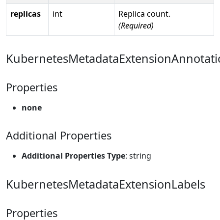
replicas
int
Replica count.
(Required)
KubernetesMetadataExtensionAnnotati
Properties
none
Additional Properties
Additional Properties Type
: string
KubernetesMetadataExtensionLabels
Properties