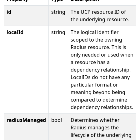
id
string
The UCP resource ID of
the underlying resource.
localId
string
The logical identifier
scoped to the owning
Radius resource. This is
only needed or used when
a resource has a
dependency relationship.
LocalIDs do not have any
particular format or
meaning beyond being
compared to determine
dependency relationships.
radiusManaged
bool
Determines whether
Radius manages the
lifecycle of the underlying