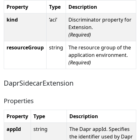
Property
Type
Description
kind
‘aci’
Discriminator property for
Extension.
(Required)
resourceGroup
string
The resource group of the
application environment.
(Required)
DaprSidecarExtension
Properties
Property
Type
Description
appId
string
The Dapr appId. Specifies
the identifier used by Dapr