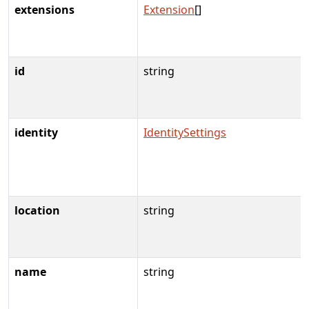
extensions
Extension
[]
id
string
identity
IdentitySettings
location
string
name
string