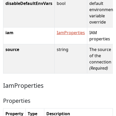
disableDefaultEnvVars
bool
default
environment
variable
override
iam
IamProperties
IAM
properties
source
string
The source
of the
connection
(Required)
IamProperties
Properties
Property
Type
Description