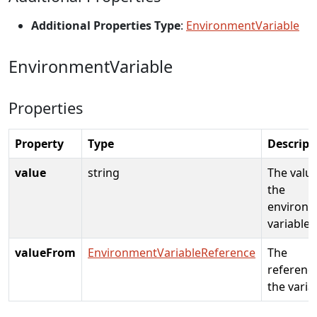
Additional Properties Type
:
EnvironmentVariable
EnvironmentVariable
Properties
Property
Type
Descript
value
string
The value
the
environ
variable
valueFrom
EnvironmentVariableReference
The
referenc
the varia