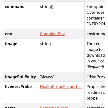
command
string[]
Entrypoint 
Overrides t
container i
ENTRYPOIN
env
ContainerEnv
environme
image
string
The registr
image to
download a
in your con
(Required)
imagePullPolicy
‘Always’
‘IfNotPrese
livenessProbe
HealthProbeProperties
Properties 
readiness/l
probe
ports
ContainerPorts
container p