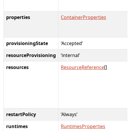
properties
ContainerProperties
provisioningState
‘Accepted’
resourceProvisioning
‘internal’
resources
ResourceReference
[]
restartPolicy
‘Always’
runtimes
RuntimesProperties