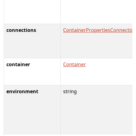
connections
ContainerPropertiesConnectio
container
Container
environment
string