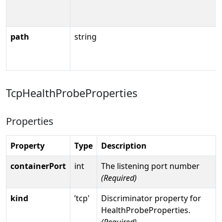
path
string
TcpHealthProbeProperties
Properties
Property
Type
Description
containerPort
int
The listening port number
(Required)
kind
’tcp'
Discriminator property for
HealthProbeProperties.
(Required)