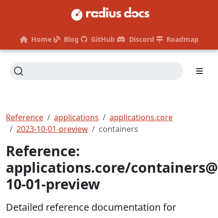
Home
Blog
GitHub
Discord
Roadmap
Reference
applications
applications.core
2023-10-01-preview
containers
Reference:
applications.core/containers@
10-01-preview
Detailed reference documentation for