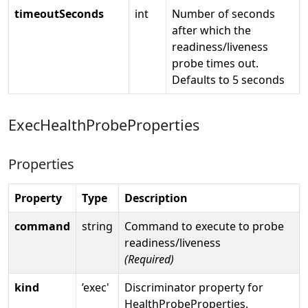
timeoutSeconds
int
Number of seconds
after which the
readiness/liveness
probe times out.
Defaults to 5 seconds
ExecHealthProbeProperties
Properties
Property
Type
Description
command
string
Command to execute to probe
readiness/liveness
(Required)
kind
’exec'
Discriminator property for
HealthProbeProperties.