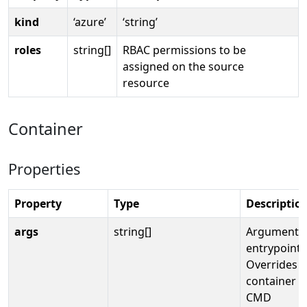
kind
‘azure’
‘string’
roles
string[]
RBAC permissions to be
assigned on the source
resource
Container
Properties
Property
Type
Descriptio
args
string[]
Arguments 
entrypoint.
Overrides t
container i
CMD