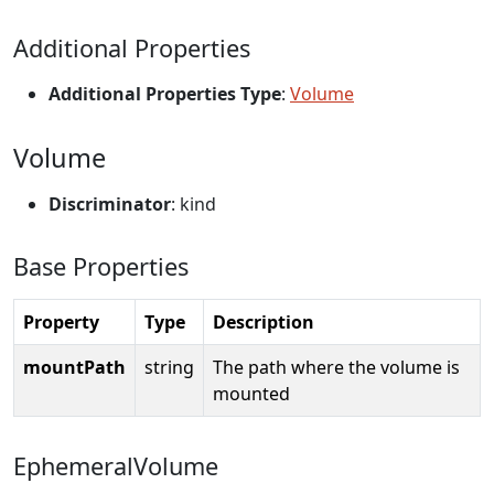
Additional Properties
Additional Properties Type
:
Volume
Volume
Discriminator
: kind
Base Properties
Property
Type
Description
mountPath
string
The path where the volume is
mounted
EphemeralVolume