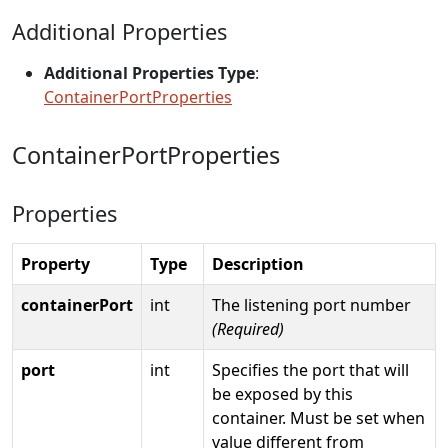
Additional Properties
Additional Properties Type
:
ContainerPortProperties
ContainerPortProperties
Properties
Property
Type
Description
containerPort
int
The listening port number
(Required)
port
int
Specifies the port that will
be exposed by this
container. Must be set when
value different from