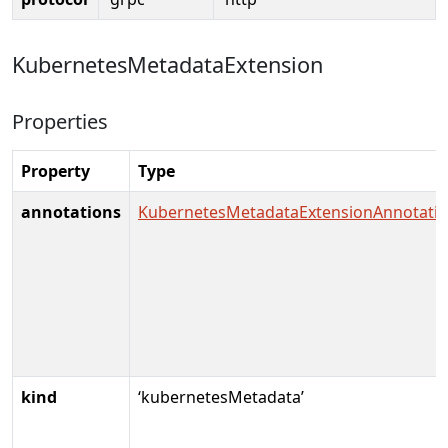
KubernetesMetadataExtension
Properties
Property
Type
annotations
KubernetesMetadataExtensionAnnotati
kind
‘kubernetesMetadata’