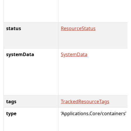
status
ResourceStatus
systemData
SystemData
tags
TrackedResourceTags
type
‘Applications.Core/containers’