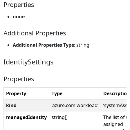
Properties
none
Additional Properties
Additional Properties Type
: string
IdentitySettings
Properties
Property
Type
Description
kind
‘azure.com.workload’
‘systemAssi
managedIdentity
string[]
The list of u
assigned