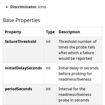
Discriminator
: kind
Base Properties
Property
Type
Description
failureThreshold
int
Threshold number of
times the probe fails
after which a failure
would be reported
initialDelaySeconds
int
Initial delay in seconds
before probing for
readiness/liveness
periodSeconds
int
Interval for the
readiness/liveness
probe in seconds