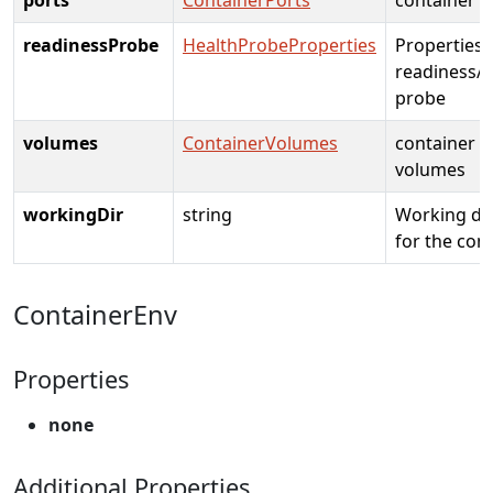
readinessProbe
HealthProbeProperties
Properties 
readiness/l
probe
volumes
ContainerVolumes
container
volumes
workingDir
string
Working di
for the con
ContainerEnv
Properties
none
Additional Properties