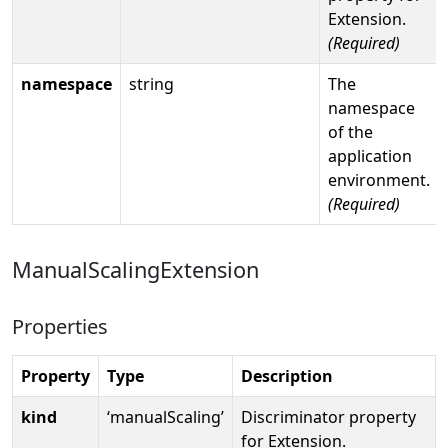
Extension.
(Required)
namespace
string
The
namespace
of the
application
environment.
(Required)
ManualScalingExtension
Properties
Property
Type
Description
kind
‘manualScaling’
Discriminator property
for Extension.