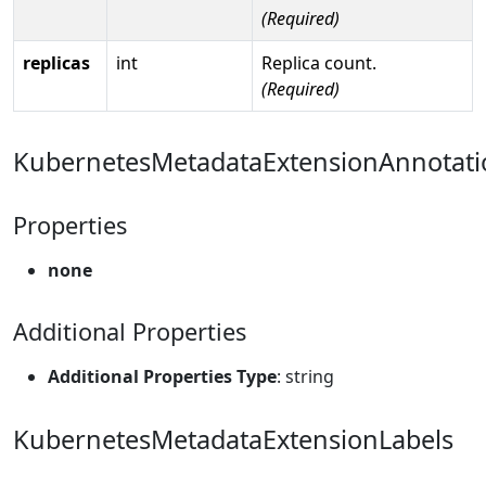
(Required)
replicas
int
Replica count.
(Required)
KubernetesMetadataExtensionAnnotati
Properties
none
Additional Properties
Additional Properties Type
: string
KubernetesMetadataExtensionLabels