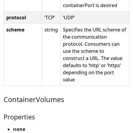
containerPort is desired
protocol
‘TCP’
‘UDP’
scheme
string
Specifies the URL scheme of
the communication
protocol. Consumers can
use the scheme to
construct a URL. The value
defaults to ‘http’ or ‘https’
depending on the port
value
ContainerVolumes
Properties
none