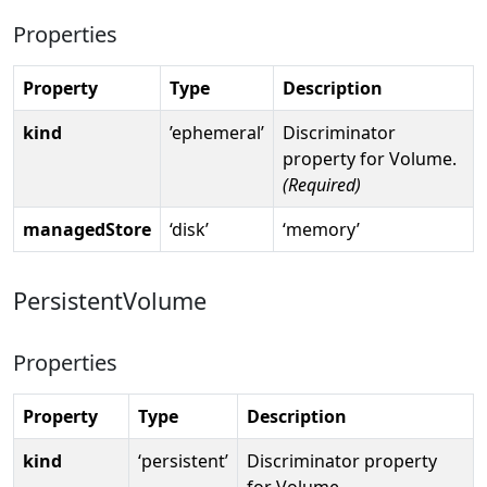
Properties
Property
Type
Description
kind
’ephemeral’
Discriminator
property for Volume.
(Required)
managedStore
‘disk’
‘memory’
PersistentVolume
Properties
Property
Type
Description
kind
‘persistent’
Discriminator property
for Volume.