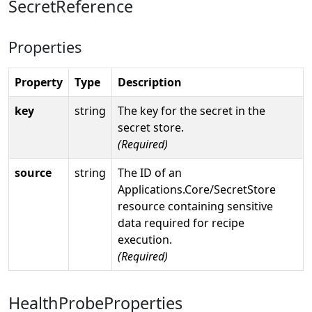
SecretReference
Properties
Property
Type
Description
key
string
The key for the secret in the
secret store.
(Required)
source
string
The ID of an
Applications.Core/SecretStore
resource containing sensitive
data required for recipe
execution.
(Required)
HealthProbeProperties