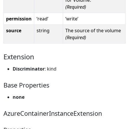
(Required)
permission
‘read’
‘write’
source
string
The source of the volume
(Required)
Extension
Discriminator
: kind
Base Properties
none
AzureContainerInstanceExtension