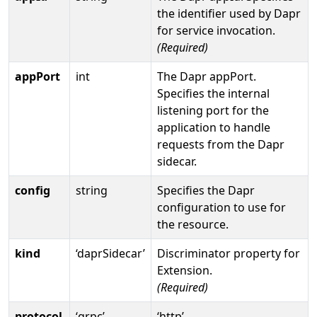
the identifier used by Dapr
for service invocation.
(Required)
appPort
int
The Dapr appPort.
Specifies the internal
listening port for the
application to handle
requests from the Dapr
sidecar.
config
string
Specifies the Dapr
configuration to use for
the resource.
kind
‘daprSidecar’
Discriminator property for
Extension.
(Required)
protocol
‘grpc’
‘http’