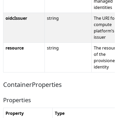
managed
identities
oidcIssuer
string
The URI for
compute
platform’s 
issuer
resource
string
The resourc
of the
provisioned
identity
ContainerProperties
Properties
Property
Type