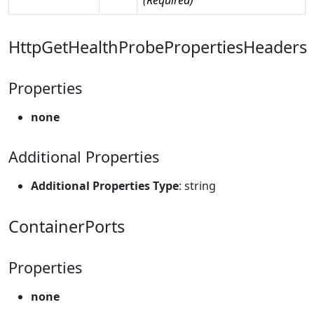
HttpGetHealthProbePropertiesHeaders
Properties
none
Additional Properties
Additional Properties Type
: string
ContainerPorts
Properties
none