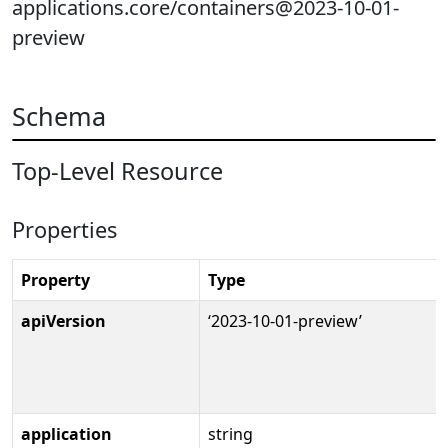
applications.core/containers@2023-10-01-
preview
Schema
Top-Level Resource
Properties
Property
Type
apiVersion
‘2023-10-01-preview’
application
string