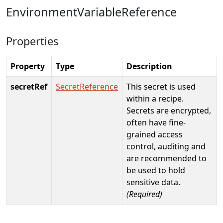
EnvironmentVariableReference
Properties
Property
Type
Description
secretRef
SecretReference
This secret is used
within a recipe.
Secrets are encrypted,
often have fine-
grained access
control, auditing and
are recommended to
be used to hold
sensitive data.
(Required)