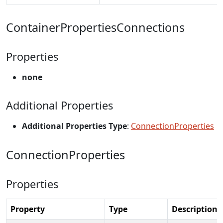
ContainerPropertiesConnections
Properties
none
Additional Properties
Additional Properties Type
:
ConnectionProperties
ConnectionProperties
Properties
Property
Type
Description