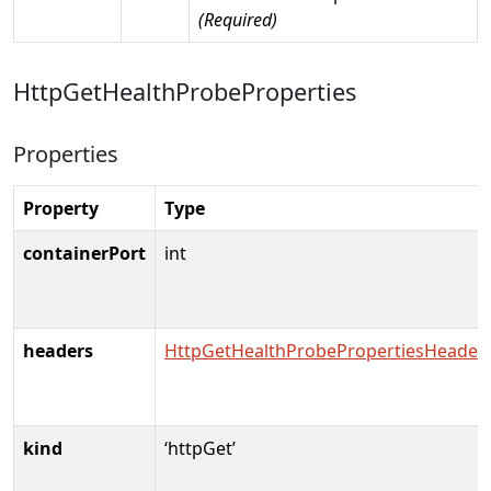
(Required)
HttpGetHealthProbeProperties
Properties
Property
Type
containerPort
int
headers
HttpGetHealthProbePropertiesHeader
kind
‘httpGet’