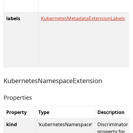
labels
KubernetesMetadataExtensionLabels
KubernetesNamespaceExtension
Properties
Property
Type
Description
kind
‘kubernetesNamespace’
Discriminator
property for