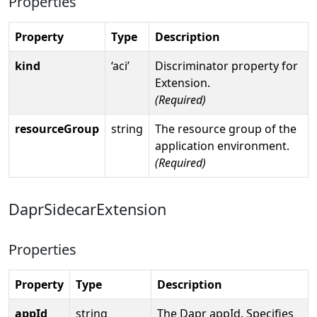
Properties
Property
Type
Description
kind
‘aci’
Discriminator property for
Extension.
(Required)
resourceGroup
string
The resource group of the
application environment.
(Required)
DaprSidecarExtension
Properties
Property
Type
Description
appId
string
The Dapr appId. Specifies