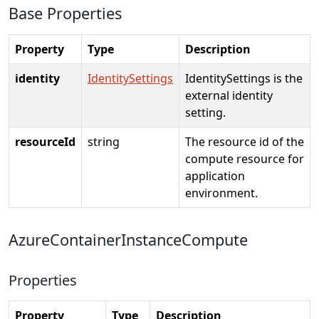
Base Properties
Property
Type
Description
identity
IdentitySettings
IdentitySettings is the
external identity
setting.
resourceId
string
The resource id of the
compute resource for
application
environment.
AzureContainerInstanceCompute
Properties
Property
Type
Description