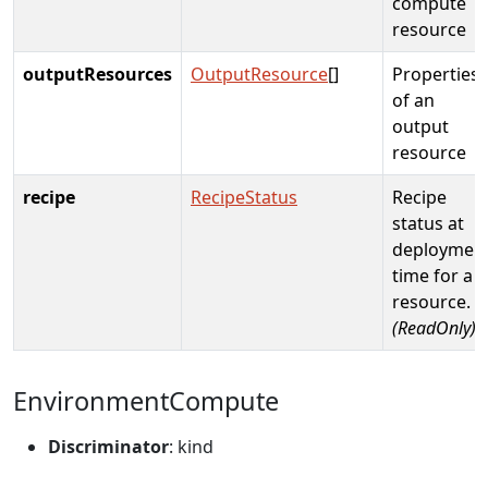
compute
resource
outputResources
OutputResource
[]
Properties
of an
output
resource
recipe
RecipeStatus
Recipe
status at
deploymen
time for a
resource.
(ReadOnly)
EnvironmentCompute
Discriminator
: kind