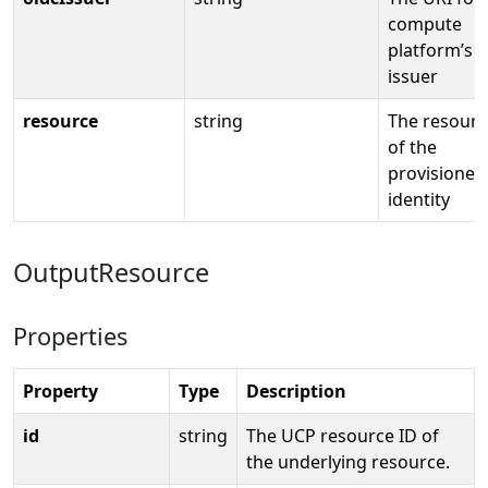
compute
platform’s 
issuer
resource
string
The resourc
of the
provisioned
identity
OutputResource
Properties
Property
Type
Description
id
string
The UCP resource ID of
the underlying resource.