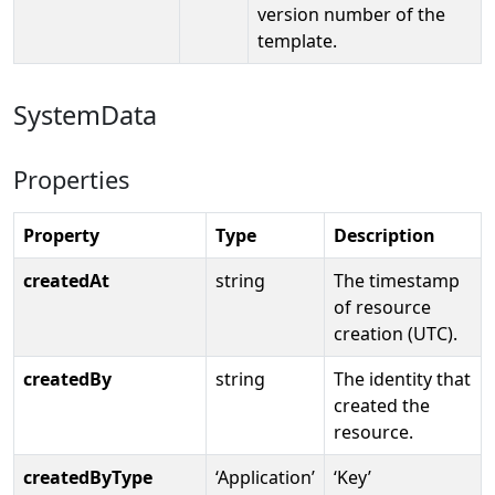
version number of the
template.
SystemData
Properties
Property
Type
Description
createdAt
string
The timestamp
of resource
creation (UTC).
createdBy
string
The identity that
created the
resource.
createdByType
‘Application’
‘Key’