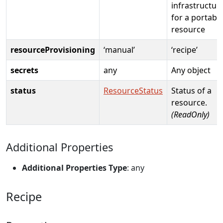
infrastructur
for a portabl
resource
resourceProvisioning
‘manual’
‘recipe’
secrets
any
Any object
status
ResourceStatus
Status of a
resource.
(ReadOnly)
Additional Properties
Additional Properties Type
: any
Recipe