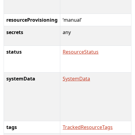
resourceProvisioning
‘manual’
secrets
any
status
ResourceStatus
systemData
SystemData
tags
TrackedResourceTags