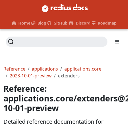
Home
Blog
GitHub
Discord
Roadmap
Reference
applications
applications.core
2023-10-01-preview
extenders
Reference:
applications.core/extenders@
10-01-preview
Detailed reference documentation for