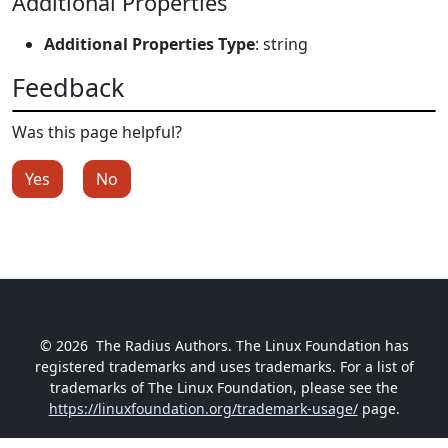
Additional Properties
Additional Properties Type
: string
Feedback
Was this page helpful?
Yes
No
© 2026
The Radius Authors. The Linux Foundation has
registered trademarks and uses trademarks. For a list of
trademarks of The Linux Foundation, please see the
https://linuxfoundation.org/trademark-usage/
page.