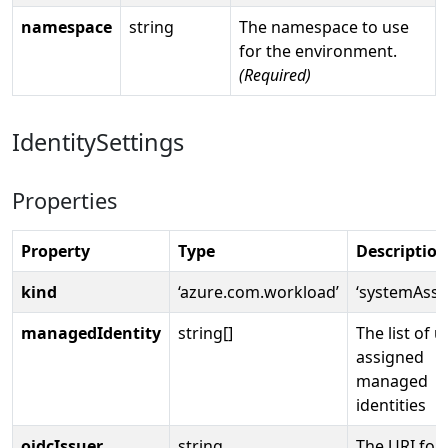
namespace
string
The namespace to use
for the environment.
(Required)
IdentitySettings
Properties
Property
Type
Description
kind
‘azure.com.workload’
‘systemAssi
managedIdentity
string[]
The list of u
assigned
managed
identities
oidcIssuer
string
The URI for