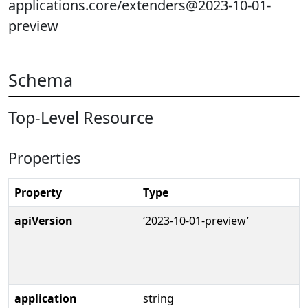
applications.core/extenders@2023-10-01-
preview
Schema
Top-Level Resource
Properties
Property
Type
apiVersion
‘2023-10-01-preview’
application
string