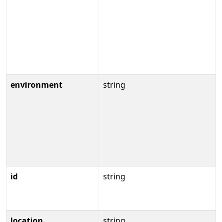
environment
string
id
string
location
string