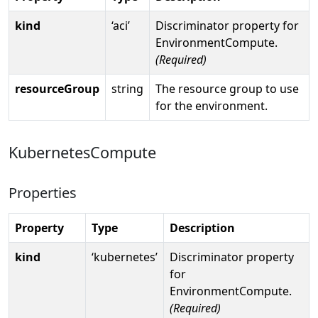
kind
‘aci’
Discriminator property for
EnvironmentCompute.
(Required)
resourceGroup
string
The resource group to use
for the environment.
KubernetesCompute
Properties
Property
Type
Description
kind
‘kubernetes’
Discriminator property
for
EnvironmentCompute.
(Required)