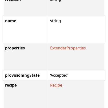
name
string
properties
ExtenderProperties
provisioningState
‘Accepted’
recipe
Recipe