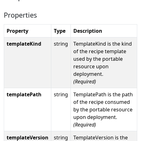
Properties
Property
Type
Description
templateKind
string
TemplateKind is the kind
of the recipe template
used by the portable
resource upon
deployment.
(Required)
templatePath
string
TemplatePath is the path
of the recipe consumed
by the portable resource
upon deployment.
(Required)
templateVersion
string
TemplateVersion is the