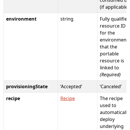
(if applicable)
environment
string
Fully qualified
resource ID
for the
environment
that the
portable
resource is
linked to
(Required)
provisioningState
‘Accepted’
‘Canceled’
recipe
Recipe
The recipe
used to
automatically
deploy
underlying