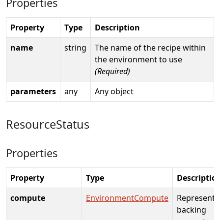
Properties
Property
Type
Description
name
string
The name of the recipe within
the environment to use
(Required)
parameters
any
Any object
ResourceStatus
Properties
Property
Type
Descriptio
compute
EnvironmentCompute
Represents
backing