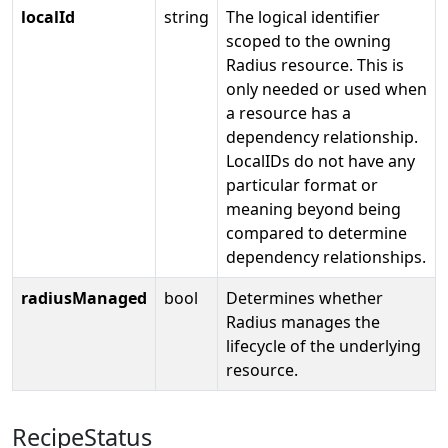
localId
string
The logical identifier
scoped to the owning
Radius resource. This is
only needed or used when
a resource has a
dependency relationship.
LocalIDs do not have any
particular format or
meaning beyond being
compared to determine
dependency relationships.
radiusManaged
bool
Determines whether
Radius manages the
lifecycle of the underlying
resource.
RecipeStatus