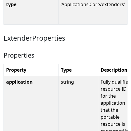
type
‘Applications.Core/extenders’
ExtenderProperties
Properties
Property
Type
Description
application
string
Fully qualified
resource ID
for the
application
that the
portable
resource is
consumed by