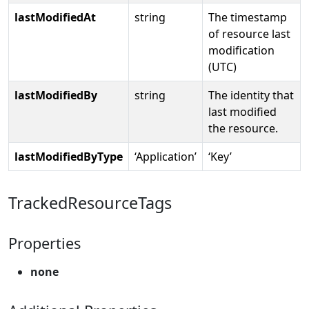
lastModifiedAt
string
The timestamp
of resource last
modification
(UTC)
lastModifiedBy
string
The identity that
last modified
the resource.
lastModifiedByType
‘Application’
‘Key’
TrackedResourceTags
Properties
none