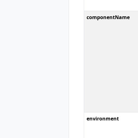
rad group create
rad group delete
rad group list
componentName
rad group show
rad group switch
rad initialize
rad install
rad install
kubernetes
rad recipe
rad recipe list
rad recipe register
rad recipe show
rad recipe
unregister
rad recipe-pack
environment
rad recipe-pack
delete
rad recipe-pack list