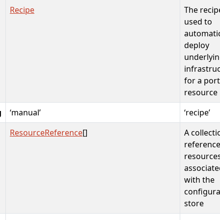
Recipe
The recip
used to
automatic
deploy
underlyi
infrastru
for a por
resource
g
‘manual’
‘recipe’
ResourceReference
[]
A collecti
reference
resource
associate
with the
configura
store