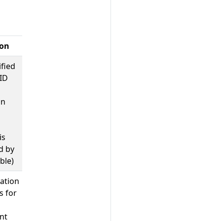
ion
ified
ID
on
is
d by
able)
ation
s for
nt