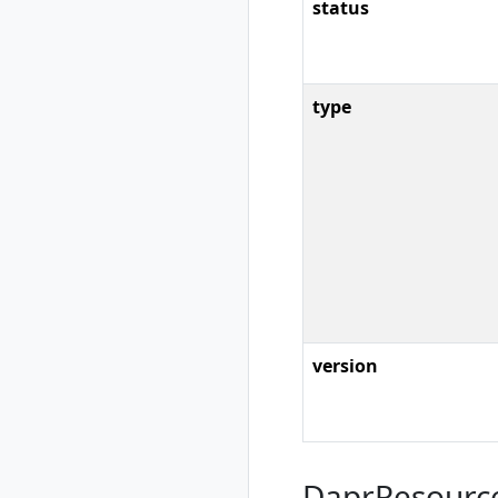
rad workspace
status
show
rad workspace
switch
type
version
DaprResourc