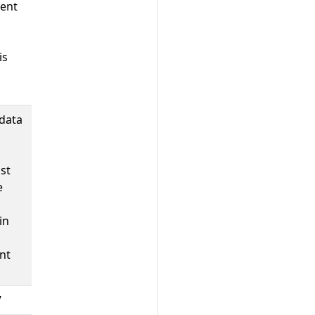
ent
is
data
st
e
in
nt
’