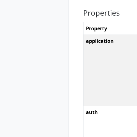
show
Properties
rad credential
unregister
rad debug-logs
Property
rad deploy
rad environment
application
rad environment
create
rad environment
delete
rad environment
list
rad environment
show
rad environment
switch
auth
rad environment
update
rad group