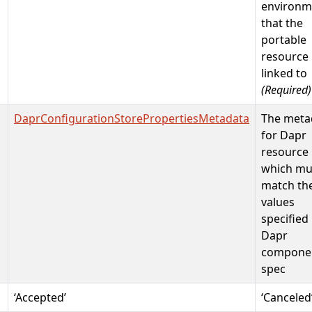
environm
that the
portable
resource 
linked to
(Required)
DaprConfigurationStorePropertiesMetadata
The meta
for Dapr
resource
which mu
match th
values
specified 
Dapr
compone
spec
‘Accepted’
‘Canceled