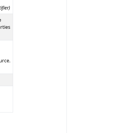
fier)
e
rties
urce.