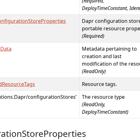
(Required,
DeployTimeConstant, Identi
nfigurationStoreProperties
Dapr configuration stor
portable resource prope
(Required)
mData
Metadata pertaining to
creation and last
modification of the reso
(ReadOnly)
dResourceTags
Resource tags.
ations.Dapr/configurationStores’
The resource type
(ReadOnly,
DeployTimeConstant)
ationStoreProperties