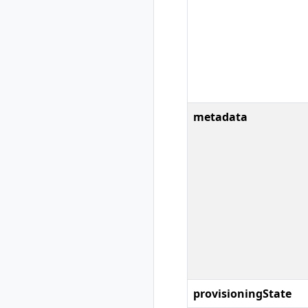
rad recipe-pack
show
rad resource
rad resource
create
rad resource
delete
metadata
rad resource
expose
rad resource list
rad resource logs
rad resource show
rad resource-type
rad resource-type
create
rad resource-type
delete
rad resource-type
provisioningState
list