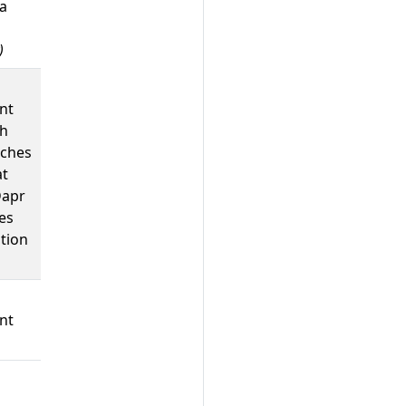
 a
)
nt
ch
ches
at
Dapr
es
tion
nt