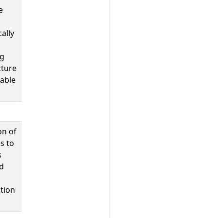
e
ally
ng
cture
table
on of
s to
s
d
tion