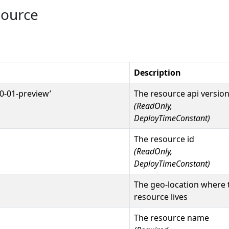
source
Description
0-01-preview’
The resource api versio
(ReadOnly,
DeployTimeConstant)
The resource id
(ReadOnly,
DeployTimeConstant)
The geo-location where 
resource lives
The resource name