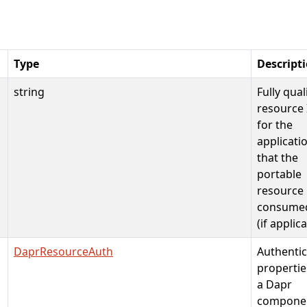
Type
Descript
string
Fully qual
resource 
for the
applicati
that the
portable
resource 
consume
(if applic
DaprResourceAuth
Authentic
propertie
a Dapr
compone