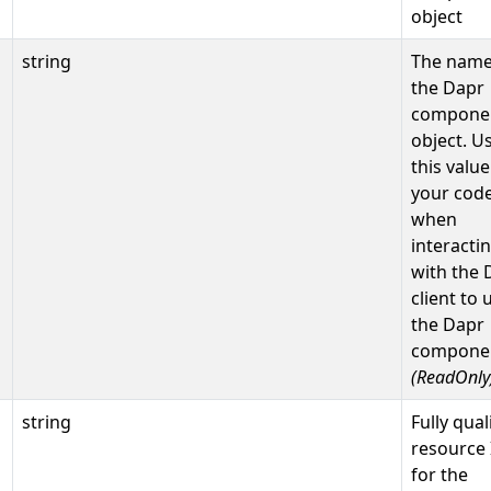
object
string
The name
the Dapr
compone
object. U
this value
your cod
when
interacti
with the 
client to 
the Dapr
compone
(ReadOnly
string
Fully qual
resource 
for the