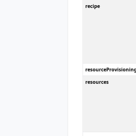
rad resource-type
recipe
show
rad rollback
rad rollback
kubernetes
rad run
rad uninstall
rad uninstall
kubernetes
rad upgrade
resourceProvisionin
rad upgrade
kubernetes
resources
rad version
rad workspace
rad workspace
create
rad workspace
delete
rad workspace list