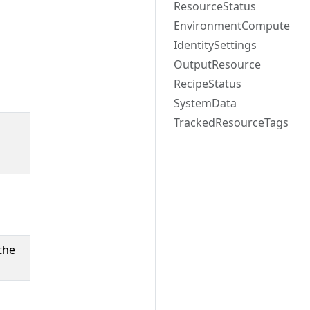
ResourceStatus
EnvironmentCompute
IdentitySettings
OutputResource
RecipeStatus
SystemData
TrackedResourceTags
n
the