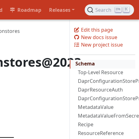
d
Roadmap
Releases
Search
K
Edit this page
onstores
New docs issue
New project issue
onstores@2023-
Schema
Top-Level Resource
DaprConfigurationStoreP
DaprResourceAuth
DaprConfigurationStoreP
MetadataValue
MetadataValueFromSecre
Recipe
ResourceReference