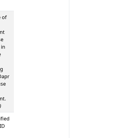
 of
nt
se
 in
e
ng
Dapr
use
nt.
)
ified
ID