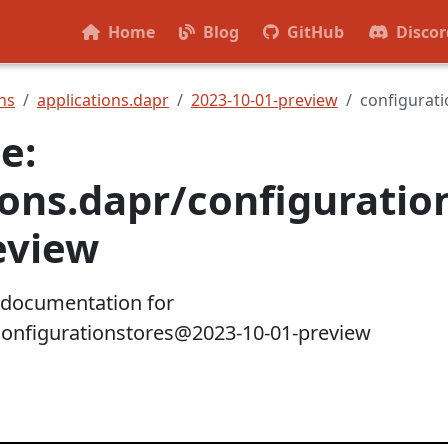
Home
Blog
GitHub
Discor
ns
applications.dapr
2023-10-01-preview
configurati
e:
ions.dapr/configurati
eview
 documentation for
configurationstores@2023-10-01-preview