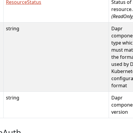
ResourceStatus
Status of
resource.
(ReadOnly
string
Dapr
compone
type whi
must mat
the form
used by 
Kubernet
configura
format
string
Dapr
compone
version
eAuth