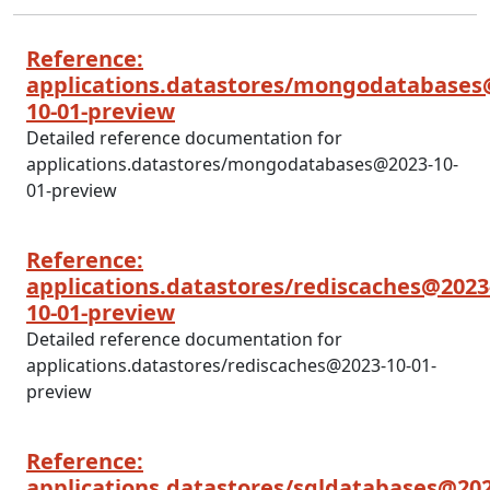
Reference:
applications.datastores/mongodatabases
10-01-preview
Detailed reference documentation for
applications.datastores/mongodatabases@2023-10-
01-preview
Reference:
applications.datastores/rediscaches@2023
10-01-preview
Detailed reference documentation for
applications.datastores/rediscaches@2023-10-01-
preview
Reference:
applications.datastores/sqldatabases@202