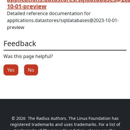
10-01-preview
Detailed reference documentation for
applications.datastores/sqldatabases@2023-10-01-
preview
Feedback
Was this page helpful?
Yes
No
© 2026
The Radius Authors. The Linux Foundation has
registered trademarks and uses trademarks. For a list of