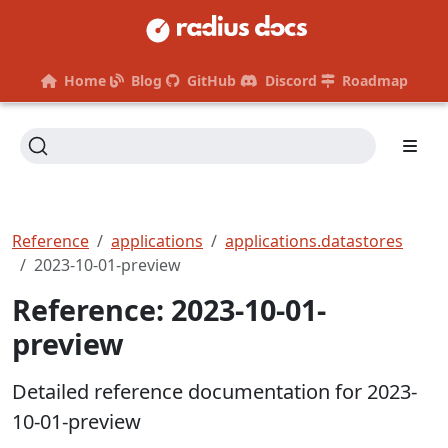
Home
Blog
GitHub
Discord
Roadmap
Reference
applications
applications.datastores
2023-10-01-preview
Reference: 2023-10-01-
preview
Detailed reference documentation for 2023-
10-01-preview