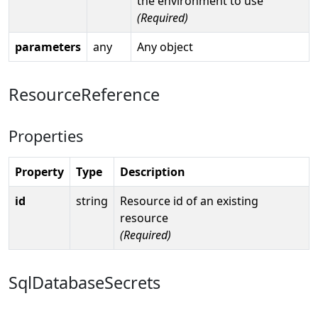
the environment to use
(Required)
parameters
any
Any object
ResourceReference
Properties
Property
Type
Description
id
string
Resource id of an existing
resource
(Required)
SqlDatabaseSecrets