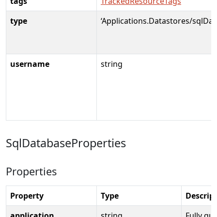
tags
TrackedResourceTags
type
‘Applications.Datastores/sqlDat
username
string
SqlDatabaseProperties
Properties
Property
Type
Descrip
application
string
Fully qua