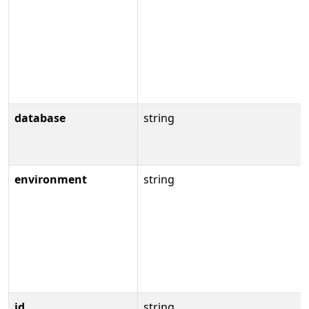
database
string
environment
string
id
string