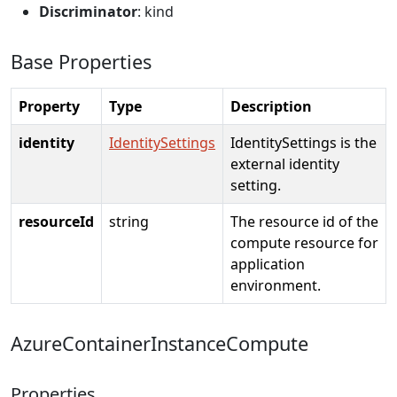
Discriminator
: kind
Base Properties
Property
Type
Description
identity
IdentitySettings
IdentitySettings is the
external identity
setting.
resourceId
string
The resource id of the
compute resource for
application
environment.
AzureContainerInstanceCompute
Properties