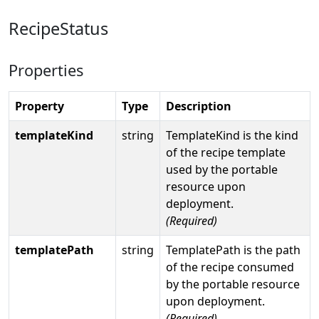
RecipeStatus
Properties
Property
Type
Description
templateKind
string
TemplateKind is the kind
of the recipe template
used by the portable
resource upon
deployment.
(Required)
templatePath
string
TemplatePath is the path
of the recipe consumed
by the portable resource
upon deployment.
(Required)