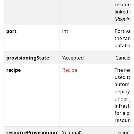
resource
linked t
(Required
port
int
Port val
the targ
databas
provisioningState
‘Accepted’
‘Cancele
recipe
Recipe
The reci
used to
automati
deploy
underly
infrastr
for a po
resourc
resourceProvisioning
‘manual’
‘recipe’