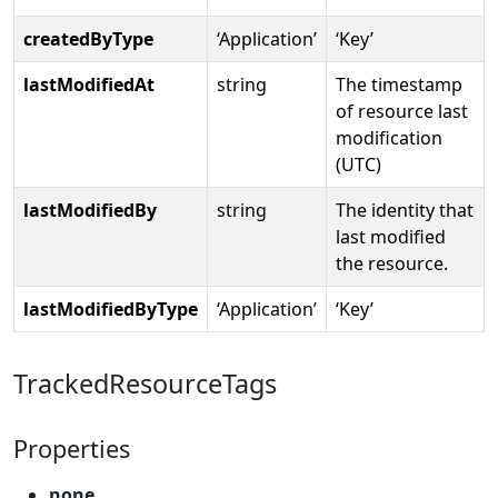
createdByType
‘Application’
‘Key’
lastModifiedAt
string
The timestamp
of resource last
modification
(UTC)
lastModifiedBy
string
The identity that
last modified
the resource.
lastModifiedByType
‘Application’
‘Key’
TrackedResourceTags
Properties
none