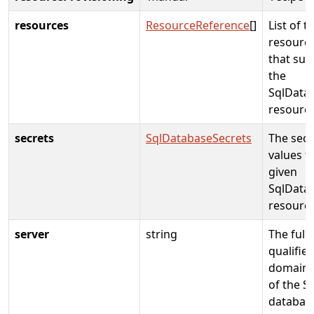
resources
ResourceReference
[]
List of t
resource
that sup
the
SqlData
resourc
secrets
SqlDatabaseSecrets
The secr
values f
given
SqlData
resourc
server
string
The fully
qualifie
domain
of the Sq
databas