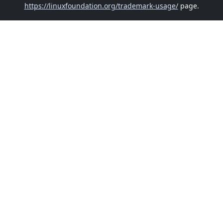
https://linuxfoundation.org/trademark-usage/
page.