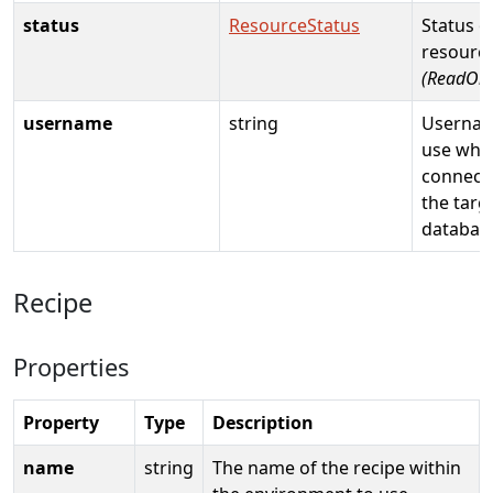
status
ResourceStatus
Status o
resource
(ReadOnl
username
string
Usernam
use whe
connecti
the targ
databas
Recipe
Properties
Property
Type
Description
name
string
The name of the recipe within