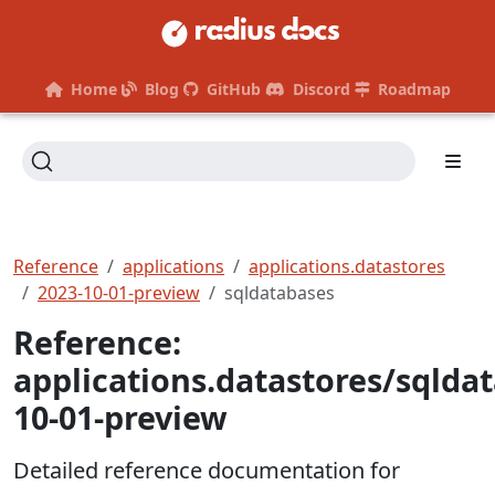
Home
Blog
GitHub
Discord
Roadmap
Reference
applications
applications.datastores
2023-10-01-preview
sqldatabases
Reference:
applications.datastores/sqlda
10-01-preview
Detailed reference documentation for