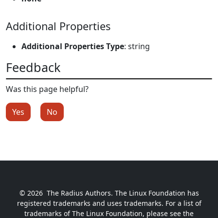
Additional Properties
Additional Properties Type
: string
Feedback
Was this page helpful?
Yes
No
© 2026
The Radius Authors. The Linux Foundation has
registered trademarks and uses trademarks. For a list of
trademarks of The Linux Foundation, please see the