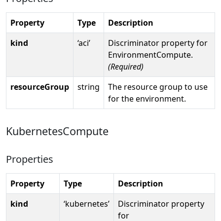
Property
Type
Description
kind
‘aci’
Discriminator property for
EnvironmentCompute.
(Required)
resourceGroup
string
The resource group to use
for the environment.
KubernetesCompute
Properties
Property
Type
Description
kind
‘kubernetes’
Discriminator property
for