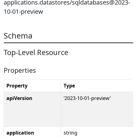
applications.datastores/sqldatabases@2023-
10-01-preview
Schema
Top-Level Resource
Properties
Property
Type
apiVersion
‘2023-10-01-preview’
application
string