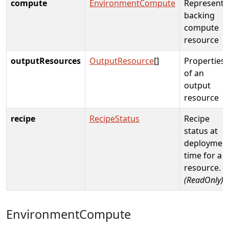
compute
EnvironmentCompute
Represents
backing
compute
resource
outputResources
OutputResource
[]
Properties
of an
output
resource
recipe
RecipeStatus
Recipe
status at
deploymen
time for a
resource.
(ReadOnly)
EnvironmentCompute