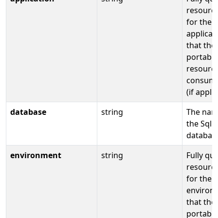
resource
for the
applicat
that the
portable
resource
consume
(if appli
database
string
The nam
the Sql
databas
environment
string
Fully qua
resource
for the
environ
that the
portable