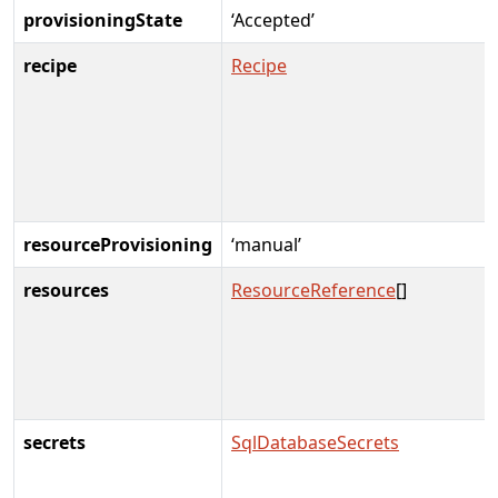
provisioningState
‘Accepted’
recipe
Recipe
resourceProvisioning
‘manual’
resources
ResourceReference
[]
secrets
SqlDatabaseSecrets