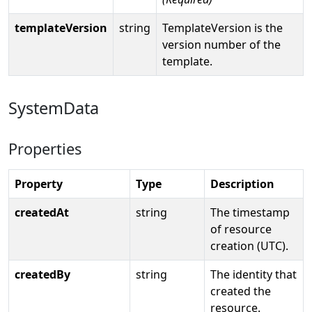
templateVersion
string
TemplateVersion is the
version number of the
template.
SystemData
Properties
Property
Type
Description
createdAt
string
The timestamp
of resource
creation (UTC).
createdBy
string
The identity that
created the
resource.