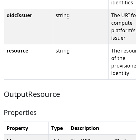
identities
oidcIssuer
string
The URI for
compute
platform’s 
issuer
resource
string
The resourc
of the
provisioned
identity
OutputResource
Properties
Property
Type
Description