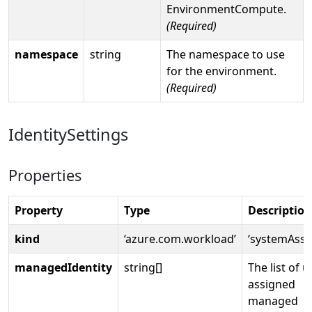
EnvironmentCompute.
(Required)
namespace
string
The namespace to use
for the environment.
(Required)
IdentitySettings
Properties
Property
Type
Description
kind
‘azure.com.workload’
‘systemAssi
managedIdentity
string[]
The list of u
assigned
managed