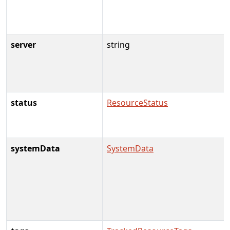
server
string
status
ResourceStatus
systemData
SystemData