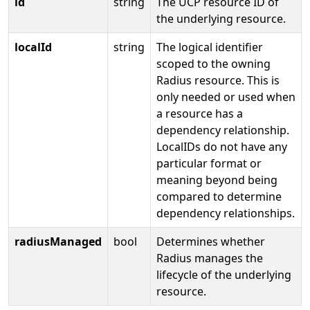
id
string
The UCP resource ID of
the underlying resource.
localId
string
The logical identifier
scoped to the owning
Radius resource. This is
only needed or used when
a resource has a
dependency relationship.
LocalIDs do not have any
particular format or
meaning beyond being
compared to determine
dependency relationships.
radiusManaged
bool
Determines whether
Radius manages the
lifecycle of the underlying
resource.