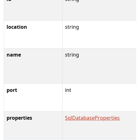
location
string
name
string
port
int
properties
SqlDatabaseProperties