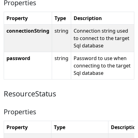
Properties
Property
Type
Description
connectionString
string
Connection string used
to connect to the target
Sql database
password
string
Password to use when
connecting to the target
Sql database
ResourceStatus
Properties
Property
Type
Descriptio