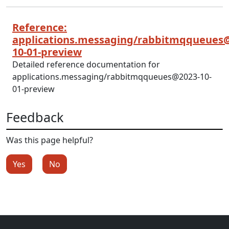
Reference:
applications.messaging/rabbitmqqueues
10-01-preview
Detailed reference documentation for
applications.messaging/rabbitmqqueues@2023-10-
01-preview
Feedback
Was this page helpful?
Yes
No