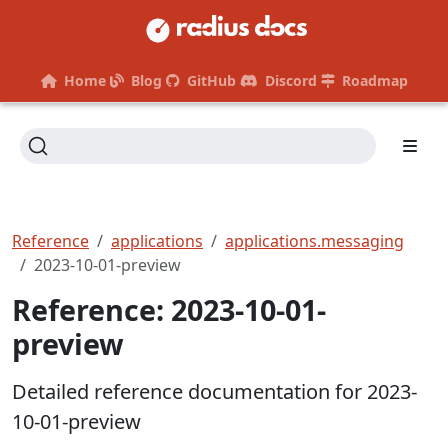
Home
Blog
GitHub
Discord
Roadmap
Reference
applications
applications.messaging
2023-10-01-preview
Reference: 2023-10-01-
preview
Detailed reference documentation for 2023-
10-01-preview