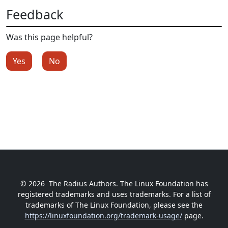
Feedback
Was this page helpful?
Yes
No
© 2026
The Radius Authors. The Linux Foundation has
registered trademarks and uses trademarks. For a list of
trademarks of The Linux Foundation, please see the
https://linuxfoundation.org/trademark-usage/
page.