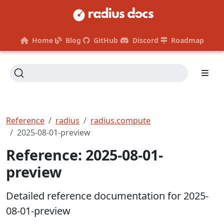
Home
Blog
GitHub
Discord
Roadmap
Reference
radius
radius.compute
2025-08-01-preview
Reference: 2025-08-01-
preview
Detailed reference documentation for 2025-
08-01-preview