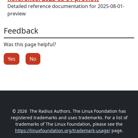
Detailed reference documentation for 2025-08-01-
preview
Feedback
Was this page helpful?
Yes
No
© 2026
The Radius Authors. The Linux Foundation has
registered trademarks and uses trademarks. For a list of
trademarks of The Linux Foundation, please see the
https://linuxfoundation.org/trademark-usage/
page.