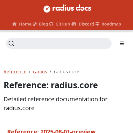
Home
Blog
GitHub
Discord
Roadmap
Reference
radius
radius.core
Reference: radius.core
Detailed reference documentation for
radius.core
Reference: 2025-08-01-preview