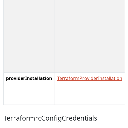
providerInstallation
TerraformProviderInstallation
TerraformrcConfigCredentials