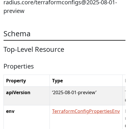
radius.core/terraformconfigs@2025-08-01-
preview
Schema
Top-Level Resource
Properties
Property
Type
D
apiVersion
‘2025-08-01-preview’
T
(
env
TerraformConfigPropertiesEnv
E
r
(