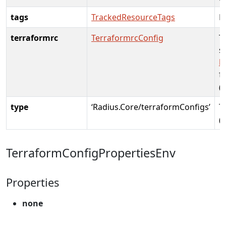
tags
TrackedResourceTags
R
terraformrc
TerraformrcConfig
T
s
h
fo
(
type
‘Radius.Core/terraformConfigs’
T
(
TerraformConfigPropertiesEnv
Properties
none