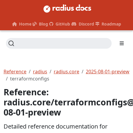
Home
Blog
GitHub
Discord
Roadmap
Reference
radius
radius.core
2025-08-01-preview
terraformconfigs
Reference:
radius.core/terraformconfigs
08-01-preview
Detailed reference documentation for