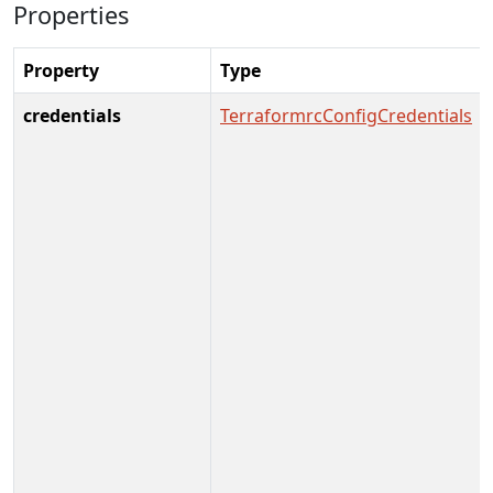
Properties
Property
Type
credentials
TerraformrcConfigCredentials