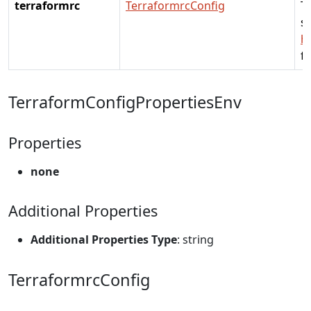
terraformrc
TerraformrcConfig
Te
se
h
fo
TerraformConfigPropertiesEnv
Properties
none
Additional Properties
Additional Properties Type
: string
TerraformrcConfig