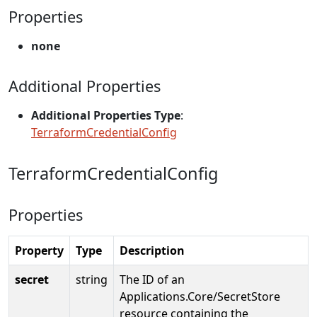
Properties
none
Additional Properties
Additional Properties Type
:
TerraformCredentialConfig
TerraformCredentialConfig
Properties
Property
Type
Description
secret
string
The ID of an
Applications.Core/SecretStore
resource containing the