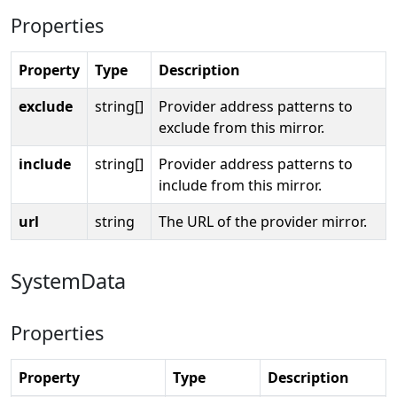
Properties
Property
Type
Description
exclude
string[]
Provider address patterns to
exclude from this mirror.
include
string[]
Provider address patterns to
include from this mirror.
url
string
The URL of the provider mirror.
SystemData
Properties
Property
Type
Description