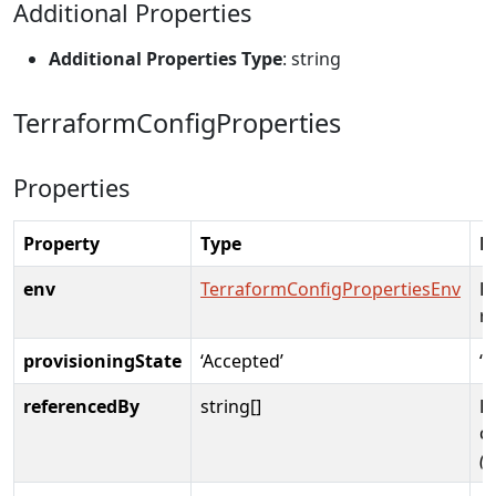
Additional Properties
Additional Properties Type
: string
TerraformConfigProperties
Properties
Property
Type
D
env
TerraformConfigPropertiesEnv
E
r
provisioningState
‘Accepted’
‘C
referencedBy
string[]
E
c
(