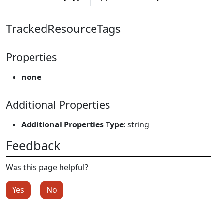
TrackedResourceTags
Properties
none
Additional Properties
Additional Properties Type
: string
Feedback
Was this page helpful?
Yes
No