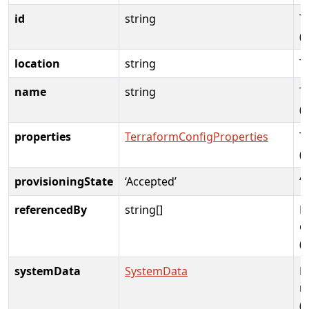
id
string
T
(
location
string
T
name
string
T
(
properties
TerraformConfigProperties
T
(
provisioningState
‘Accepted’
‘
referencedBy
string[]
E
c
(
systemData
SystemData
M
m
(