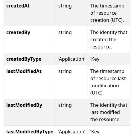
createdAt
string
The timestamp
of resource
creation (UTC).
createdBy
string
The identity that
created the
resource.
createdByType
‘Application’
‘Key’
lastModifiedAt
string
The timestamp
of resource last
modification
(UTC)
lastModifiedBy
string
The identity that
last modified
the resource.
lastModifiedByType
‘Application’
‘Key’