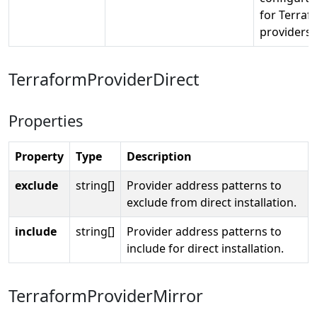
for Terraf
providers.
TerraformProviderDirect
Properties
Property
Type
Description
exclude
string[]
Provider address patterns to
exclude from direct installation.
include
string[]
Provider address patterns to
include for direct installation.
TerraformProviderMirror