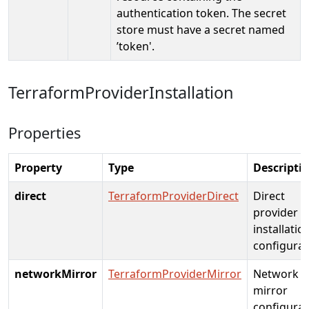
authentication token. The secret
store must have a secret named
’token'.
TerraformProviderInstallation
Properties
Property
Type
Descripti
direct
TerraformProviderDirect
Direct
provider
installatio
configurat
networkMirror
TerraformProviderMirror
Network
mirror
configurat