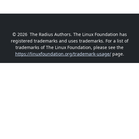
© 2026
The Radius Authors. The Linux Foundation has
registered trademarks and uses trademarks. For a list of
trademarks of The Linux Foundation, please see the
https://linuxfoundation.org/trademark-usage/
page.