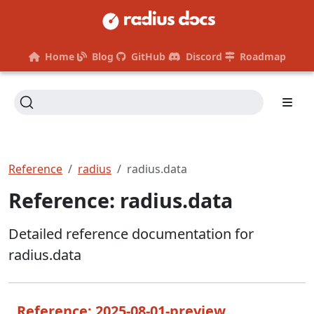
Home
Blog
GitHub
Discord
Roadmap
Reference
radius
radius.data
Reference: radius.data
Detailed reference documentation for
radius.data
Reference: 2025-08-01-preview