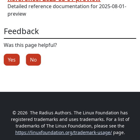
Detailed reference documentation for 2025-08-01-
preview
Feedback
Was this page helpful?
Yes
No
© 2026
The Radius Authors. The Linux Foundation has
registered trademarks and uses trademarks. For a list of
trademarks of The Linux Foundation, please see the
https://linuxfoundation.org/trademark-usage/
page.