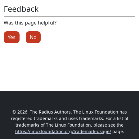
Feedback
Was this page helpful?
Yes
No
© 2026
The Radius Authors. The Linux Foundation has
registered trademarks and uses trademarks. For a list of
trademarks of The Linux Foundation, please see the
https://linuxfoundation.org/trademark-usage/
page.