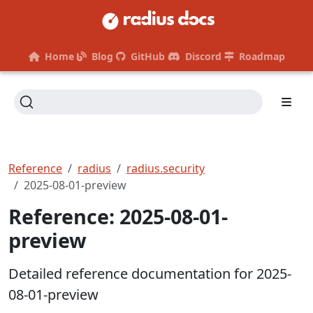
Home
Blog
GitHub
Discord
Roadmap
Reference
radius
radius.security
2025-08-01-preview
Reference: 2025-08-01-
preview
Detailed reference documentation for 2025-
08-01-preview