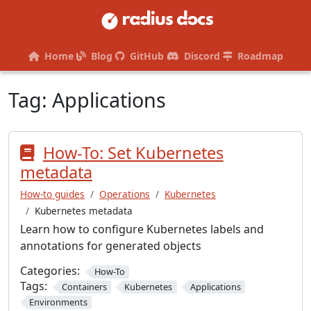
Home
Blog
GitHub
Discord
Roadmap
Tag:
Applications
How-To: Set Kubernetes
metadata
How-to guides
Operations
Kubernetes
Kubernetes metadata
Learn how to configure Kubernetes labels and
annotations for generated objects
Categories:
How-To
Tags:
Containers
Kubernetes
Applications
Environments