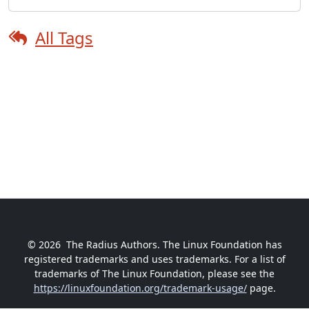
All Tags
© 2026
The Radius Authors. The Linux Foundation has
registered trademarks and uses trademarks. For a list of
trademarks of The Linux Foundation, please see the
https://linuxfoundation.org/trademark-usage/
page.