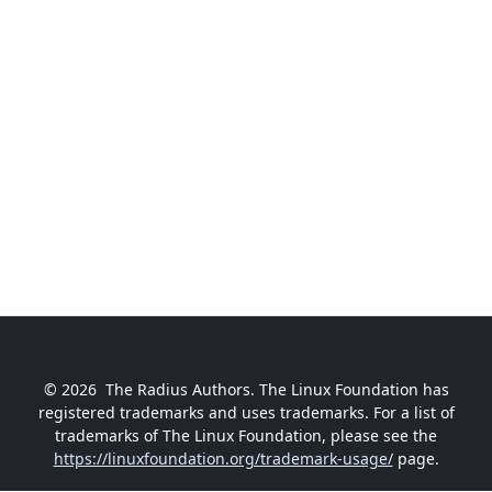
© 2026
The Radius Authors. The Linux Foundation has
registered trademarks and uses trademarks. For a list of
trademarks of The Linux Foundation, please see the
https://linuxfoundation.org/trademark-usage/
page.