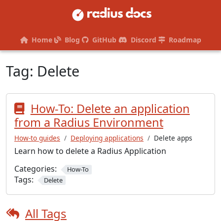
Home
Blog
GitHub
Discord
Roadmap
Tag:
Delete
How-To: Delete an application
from a Radius Environment
How-to guides
Deploying applications
Delete apps
Learn how to delete a Radius Application
Categories:
How-To
Tags:
Delete
All Tags