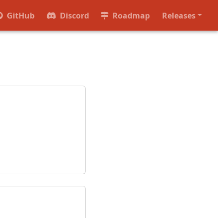
GitHub
Discord
Roadmap
Releases