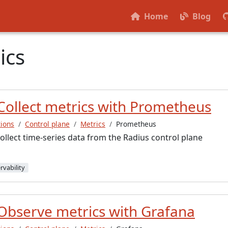
Home
Blog
ics
Collect metrics with Prometheus
ions
Control plane
Metrics
Prometheus
llect time-series data from the Radius control plane
rvability
Observe metrics with Grafana