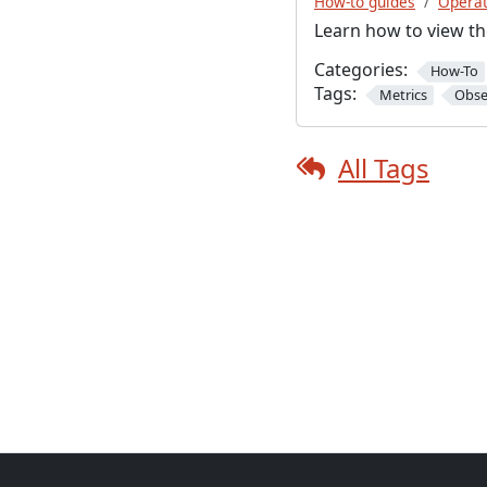
How-to guides
Operat
Learn how to view th
Categories:
How-To
Tags:
Metrics
Obse
All Tags