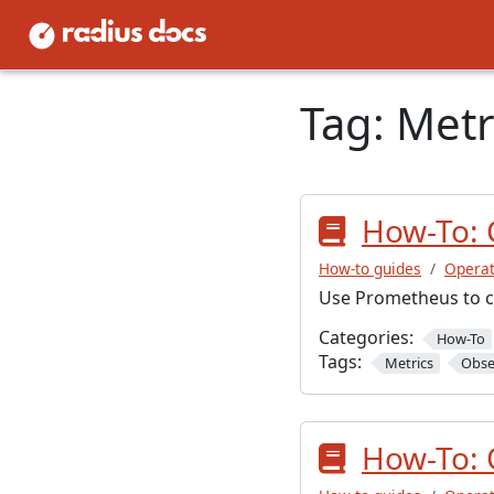
Tag:
Metr
How-To: 
How-to guides
Operat
Use Prometheus to co
Categories:
How-To
Tags:
Metrics
Obse
How-To: 