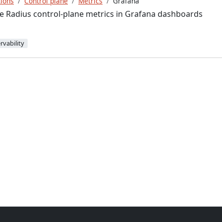
ions
Control plane
Metrics
Grafana
e Radius control-plane metrics in Grafana dashboards
rvability