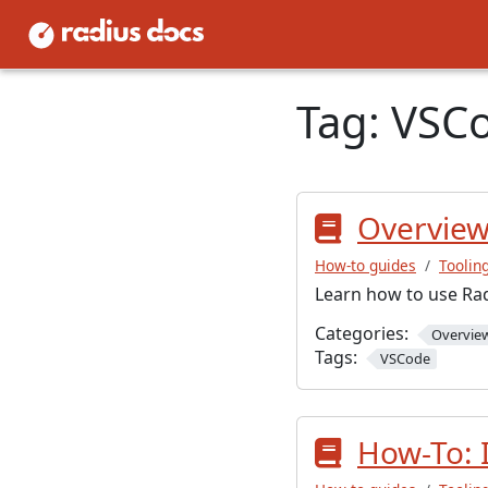
Tag:
VSC
Overview:
How-to guides
Toolin
Learn how to use Rad
Categories:
Overvie
Tags:
VSCode
How-To: 