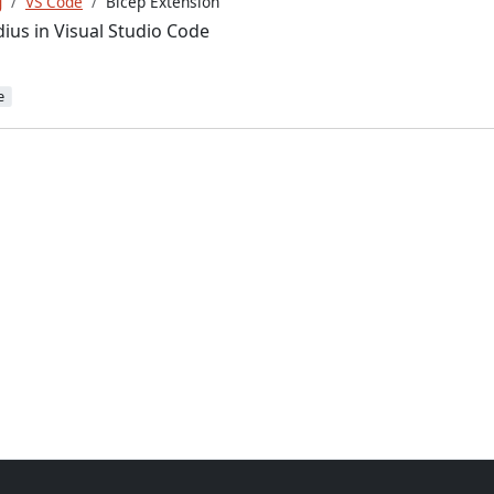
g
VS Code
Bicep Extension
ius in Visual Studio Code
e