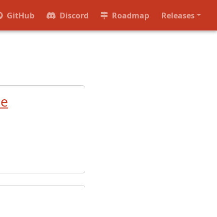
GitHub
Discord
Roadmap
Releases
de