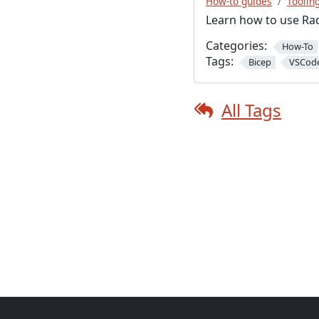
How-to guides
Toolin
Learn how to use Rad
Categories:
How-To
Tags:
Bicep
VSCod
All Tags