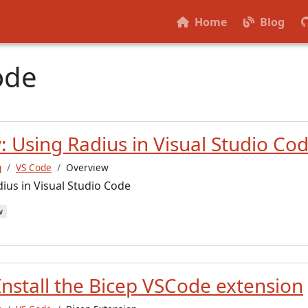
Home
Blog
ode
 Using Radius in Visual Studio Co
g
VS Code
Overview
ius in Visual Studio Code
w
Install the Bicep VSCode extension