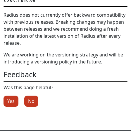
Radius does not currently offer backward compatibility
with previous releases. Breaking changes may happen
between releases and we recommend doing a fresh
installation of the latest version of Radius after every
release.
We are working on the versioning strategy and will be
introducing a versioning policy in the future.
Feedback
Was this page helpful?
Yes
No