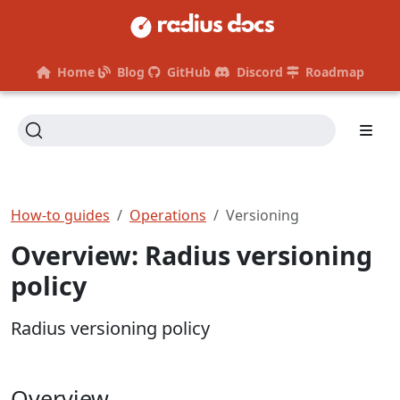
Home
Blog
GitHub
Discord
Roadmap
How-to guides
Operations
Versioning
Overview: Radius versioning
policy
Radius versioning policy
Overview