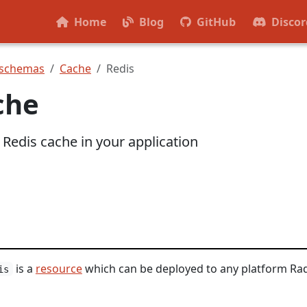
Home
Blog
GitHub
Discor
 schemas
Cache
Redis
che
 Redis cache in your application
is a
resource
which can be deployed to any platform Ra
is