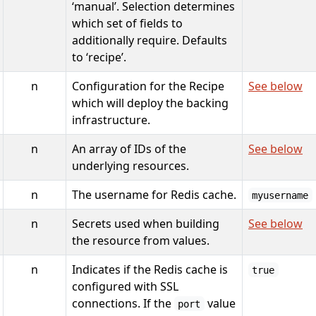
‘manual’. Selection determines
which set of fields to
additionally require. Defaults
to ‘recipe’.
n
Configuration for the Recipe
See below
which will deploy the backing
infrastructure.
n
An array of IDs of the
See below
underlying resources.
n
The username for Redis cache.
myusername
n
Secrets used when building
See below
the resource from values.
n
Indicates if the Redis cache is
true
configured with SSL
connections. If the
value
port