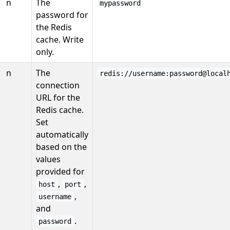
n
The
mypassword
password for
the Redis
cache. Write
only.
n
The
redis://username:password@local
connection
URL for the
Redis cache.
Set
automatically
based on the
values
provided for
,
,
host
port
,
username
and
.
password