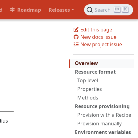
d
Roadmap
Releases
Search
K
Edit this page
New docs issue
New project issue
Overview
Resource format
Top-level
Properties
Methods
Resource provisioning
Provision with a Recipe
dius
Provision manually
Environment variables