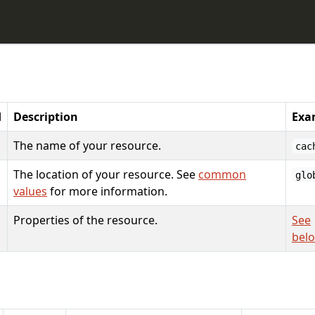
d
Description
Exa
The name of your resource.
cac
The location of your resource. See
common
glo
values
for more information.
Properties of the resource.
See
bel