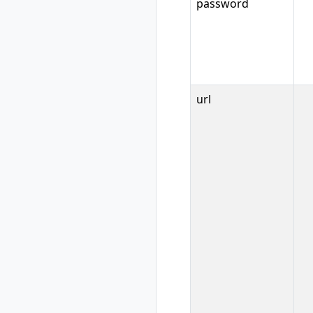
rad workspace
password
show
rad workspace
switch
url