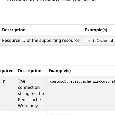
Description
Example(s)
Resource ID of the supporting resource.
redisCache.id
quired
Description
Example(s)
n
The
contoso5.redis.cache.windows.ne
connection
string for the
Redis cache.
Write only.