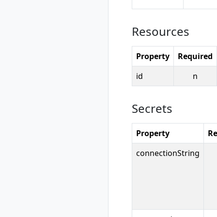
rad resource-type
show
rad rollback
Resources
rad rollback
kubernetes
Property
Required
rad run
rad uninstall
id
n
rad uninstall
kubernetes
rad upgrade
Secrets
rad upgrade
kubernetes
Property
Re
rad version
rad workspace
connectionString
rad workspace
create
rad workspace
delete
rad workspace list