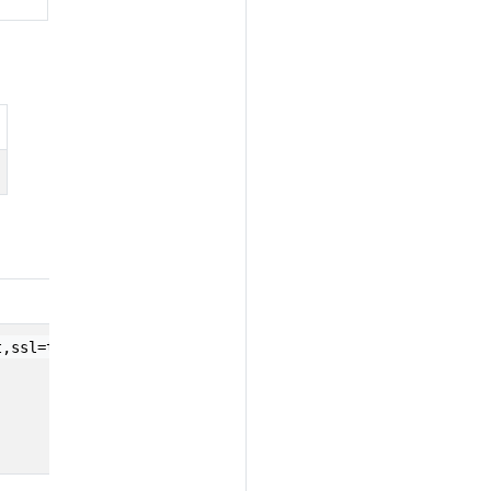
t,ssl=true,password=...