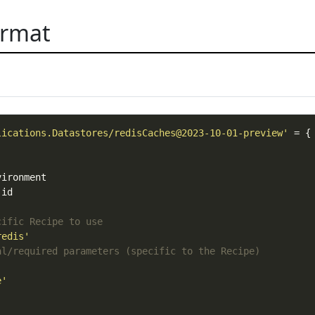
ormat
lications.Datastores/redisCaches@2023-10-01-preview'
cific Recipe to use
redis'
al/required parameters (specific to the Recipe)
e'