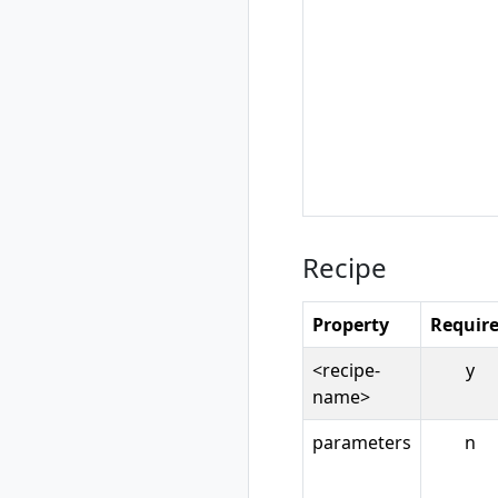
rad recipe-pack
show
rad resource
rad resource
create
rad resource
delete
rad resource
expose
rad resource list
Recipe
rad resource logs
rad resource show
Property
Requir
rad resource-type
rad resource-type
<recipe-
y
create
name>
rad resource-type
delete
parameters
n
rad resource-type
list