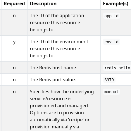
Required
Description
Example(s)
n
The ID of the application
app.id
resource this resource
belongs to.
y
The ID of the environment
env.id
resource this resource
belongs to.
n
The Redis host name.
redis.hello
n
The Redis port value.
6379
n
Specifies how the underlying
manual
service/resource is
provisioned and managed.
Options are to provision
automatically via ‘recipe’ or
provision manually via