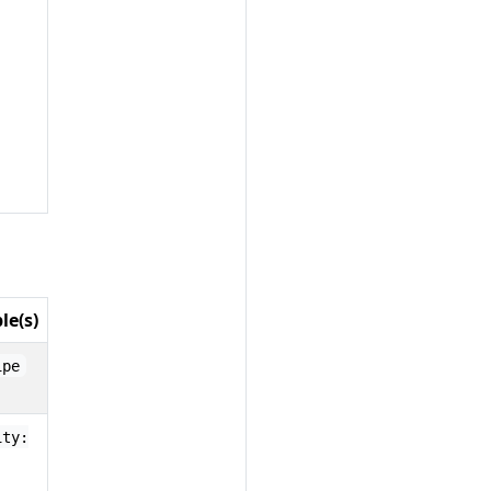
le(s)
ipe
ity: