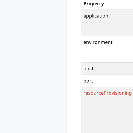
Property
show
rad credential
application
unregister
rad debug-logs
rad deploy
rad environment
environment
rad environment
create
rad environment
delete
host
rad environment
list
port
rad environment
show
resourceProvisioning
rad environment
switch
rad environment
update
rad group