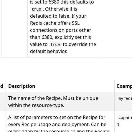
is set to 6380 this defaults to
. Otherwise it is
true
defaulted to false. If your
Redis cache offers SSL
connections on ports other
than 6380, explicitly set this
value to
to override the
true
default behavior.
ed
Description
Examp
The name of the Recipe. Must be unique
myrec
within the resource-type.
A list of parameters to set on the Recipe for
capac
every Recipe usage and deployment. Can be
1
overridden by the resource calling the Recipe.