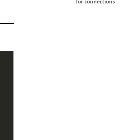
for connections