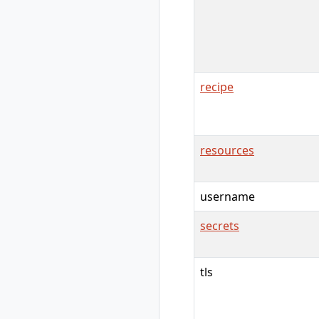
rad group create
rad group delete
rad group list
rad group show
rad group switch
recipe
rad initialize
rad install
rad install
kubernetes
resources
rad recipe
rad recipe list
rad recipe register
username
rad recipe show
secrets
rad recipe
unregister
rad recipe-pack
tls
rad recipe-pack
delete
rad recipe-pack list