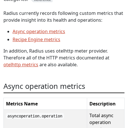
Radius currently records following custom metrics that
provide insight into its health and operations:
Async operation metrics
Recipe Engine metrics
In addition, Radius uses otelhttp meter provider.
Therefore all of the HTTP metrics documented at
otelhttp metrics
are also available.
Async operation metrics
Metrics Name
Description
Total async
asyncoperation.operation
operation