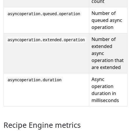
count
Number of
asyncoperation.queued.operation
queued async
operation
Number of
asyncoperation.extended.operation
extended
async
operation that
are extended
Async
asyncoperation.duration
operation
duration in
milliseconds
Recipe Engine metrics