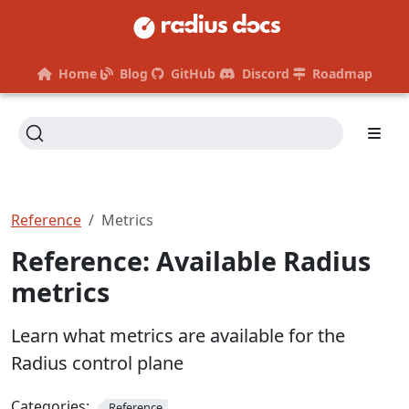
Home
Blog
GitHub
Discord
Roadmap
Reference
Metrics
Reference: Available Radius
metrics
Learn what metrics are available for the
Radius control plane
Categories:
Reference