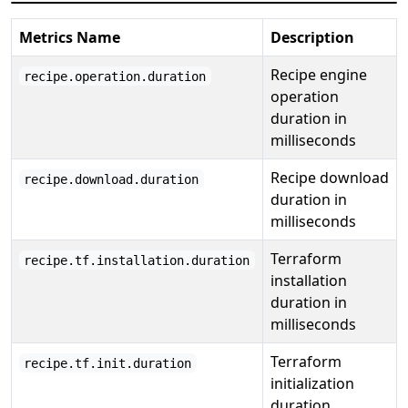
Metrics Name
Description
Recipe engine
recipe.operation.duration
operation
duration in
milliseconds
Recipe download
recipe.download.duration
duration in
milliseconds
Terraform
recipe.tf.installation.duration
installation
duration in
milliseconds
Terraform
recipe.tf.init.duration
initialization
duration