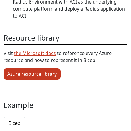
Radius Environment with ACI as the underlying
compute platform and deploy a Radius application
to ACI
Resource library
Visit
the Microsoft docs
to reference every Azure
resource and how to represent it in Bicep.
Azure resource library
Example
Bicep