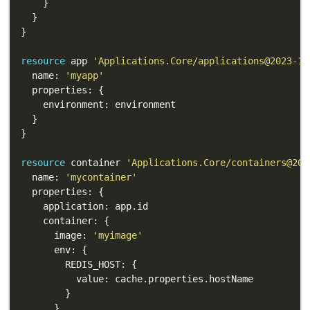
resource
 app 
'Applications.Core/applications@2023-10
  name: 
'myapp'
resource
 container 
'Applications.Core/containers@202
  name: 
'mycontainer'
      image: 
'myimage'