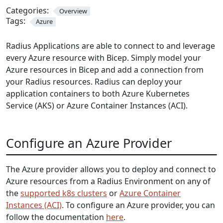
Categories:
Overview
Tags:
Azure
Radius Applications are able to connect to and leverage
every Azure resource with Bicep. Simply model your
Azure resources in Bicep and add a connection from
your Radius resources. Radius can deploy your
application containers to both Azure Kubernetes
Service (AKS) or Azure Container Instances (ACI).
Configure an Azure Provider
The Azure provider allows you to deploy and connect to
Azure resources from a Radius Environment on any of
the
supported k8s clusters
or
Azure Container
Instances (ACI)
. To configure an Azure provider, you can
follow the documentation
here
.