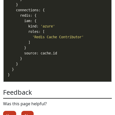
          kind: 
'azure'
'Redis Cache Contributor'
Feedback
Was this page helpful?