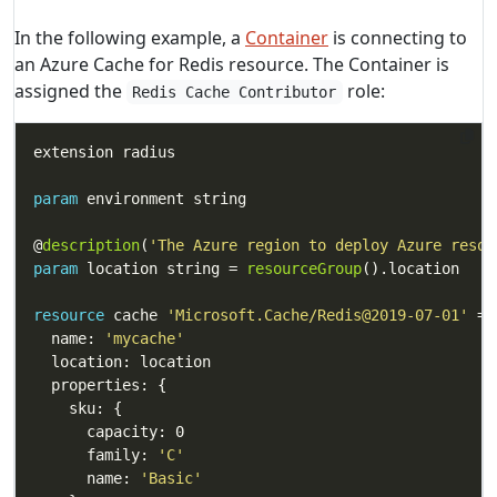
In the following example, a
Container
is connecting to
an Azure Cache for Redis resource. The Container is
assigned the
role:
Redis Cache Contributor
param
@
description
(
'The Azure region to deploy Azure resou
param
 location string = 
resourceGroup
resource
 cache 
'Microsoft.Cache/Redis@2019-07-01'
  name: 
'mycache'
      family: 
'C'
      name: 
'Basic'