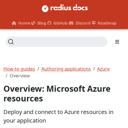
Home
Blog
GitHub
Discord
Roadmap
How-to guides
Authoring applications
Azure
Overview
Overview: Microsoft Azure
resources
Deploy and connect to Azure resources in
your application