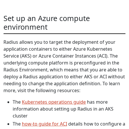
Set up an Azure compute
environment
Radius allows you to target the deployment of your
application containers to either Azure Kubernetes
Service (AKS) or Azure Container Instances (ACI). The
underlying compute platform is preconfigured in the
Radius Environment, which means that you are able to
deploy a Radius application to either AKS or ACI without
needing to change the application definition. To learn
more, visit the following resources:
The
Kubernetes operations guide
has more
information about setting up Radius in an AKS
cluster
The
how-to guide for ACI
details how to configure a