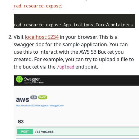
:
rad resource expose
rad resource expose Applications.Core/containers f
Visit
localhost:5234
in your browser. This is a
swagger doc for the sample application. You can
use this to interact with the AWS S3 Bucket you
created. For example, you can try to upload a file to
the bucket via the
endpoint.
/upload