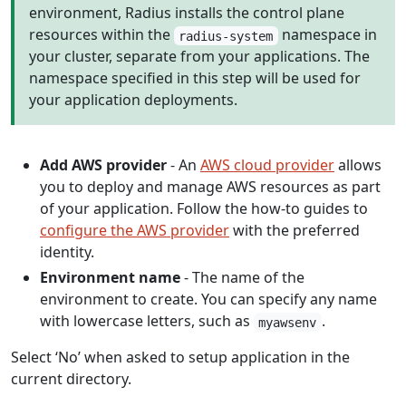
environment, Radius installs the control plane
resources within the
namespace in
radius-system
your cluster, separate from your applications. The
namespace specified in this step will be used for
your application deployments.
Add AWS provider
- An
AWS cloud provider
allows
you to deploy and manage AWS resources as part
of your application. Follow the how-to guides to
configure the AWS provider
with the preferred
identity.
Environment name
- The name of the
environment to create. You can specify any name
with lowercase letters, such as
.
myawsenv
Select ‘No’ when asked to setup application in the
current directory.