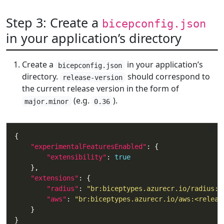
Step 3: Create a
bicepconfig.json
in your application’s directory
Create a
in your application’s
bicepconfig.json
directory.
should correspond to
release-version
the current release version in the form of
(e.g.
).
major.minor
0.36
"experimentalFeaturesEnabled"
"extensibility"
: 
true
"extensions"
"radius"
: 
"br:biceptypes.azurecr.io/radius:<
"aws"
: 
"br:biceptypes.azurecr.io/aws:<releas