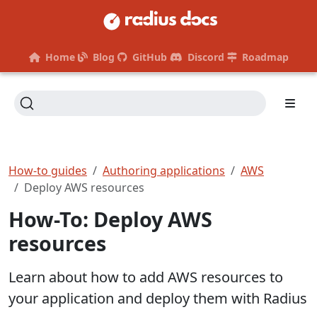
Home
Blog
GitHub
Discord
Roadmap
How-to guides
Authoring applications
AWS
Deploy AWS resources
How-To: Deploy AWS
resources
Learn about how to add AWS resources to
your application and deploy them with Radius