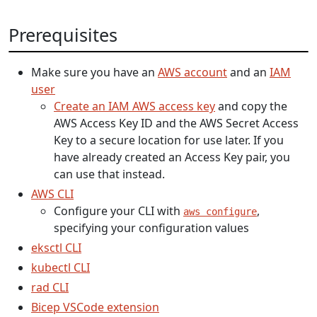
Prerequisites
Make sure you have an
AWS account
and an
IAM
user
Create an IAM AWS access key
and copy the
AWS Access Key ID and the AWS Secret Access
Key to a secure location for use later. If you
have already created an Access Key pair, you
can use that instead.
AWS CLI
Configure your CLI with
,
aws configure
specifying your configuration values
eksctl CLI
kubectl CLI
rad CLI
Bicep VSCode extension