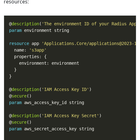
resources:
@
description
(
'The environment ID of your Radius Appl
param
resource
 app 
'Applications.Core/applications@2023-10
  name: 
's3app'
@
description
(
'IAM Access Key ID'
@
secure
param
@
description
(
'IAM Access Key Secret'
@
secure
param