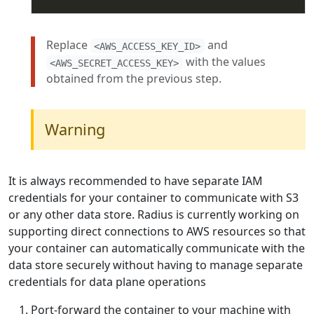
Replace
and
<AWS_ACCESS_KEY_ID>
with the values
<AWS_SECRET_ACCESS_KEY>
obtained from the previous step.
Warning
It is always recommended to have separate IAM
credentials for your container to communicate with S3
or any other data store. Radius is currently working on
supporting direct connections to AWS resources so that
your container can automatically communicate with the
data store securely without having to manage separate
credentials for data plane operations
Port-forward the container to your machine with