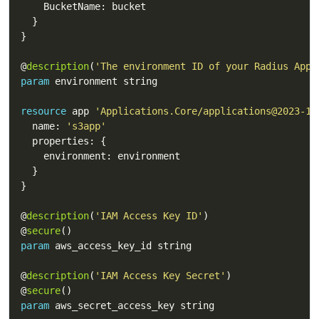
@
description
(
'The environment ID of your Radius Appl
param
resource
 app 
'Applications.Core/applications@2023-10
  name: 
's3app'
@
description
(
'IAM Access Key ID'
@
secure
param
@
description
(
'IAM Access Key Secret'
@
secure
param