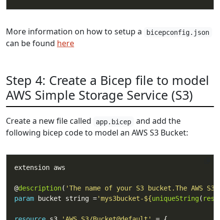
More information on how to setup a
bicepconfig.json
can be found
here
Step 4: Create a Bicep file to model
AWS Simple Storage Service (S3)
Create a new file called
and add the
app.bicep
following bicep code to model an AWS S3 Bucket:
@
description
(
'The name of your S3 bucket.The AWS S3 
param
 bucket string =
'mys3bucket-
${
uniqueString
(
reso
resource
 s3 
'AWS.S3/Bucket@default'