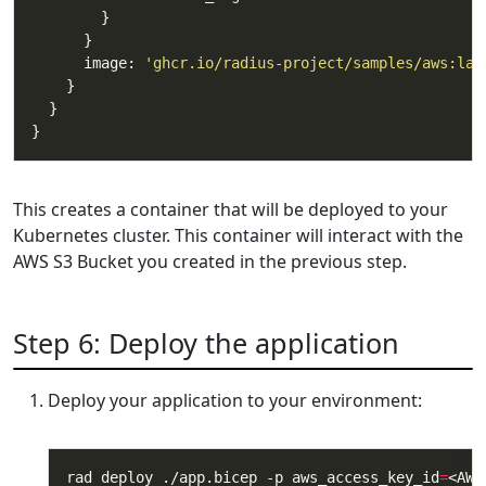
      image: 
'ghcr.io/radius-project/samples/aws:lat
This creates a container that will be deployed to your
Kubernetes cluster. This container will interact with the
AWS S3 Bucket you created in the previous step.
Step 6: Deploy the application
Deploy your application to your environment:
rad deploy ./app.bicep -p aws_access_key_id
=
<AWS