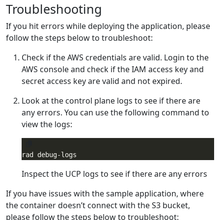
Troubleshooting
If you hit errors while deploying the application, please
follow the steps below to troubleshoot:
Check if the AWS credentials are valid. Login to the
AWS console and check if the IAM access key and
secret access key are valid and not expired.
Look at the control plane logs to see if there are
any errors. You can use the following command to
view the logs:
Inspect the UCP logs to see if there are any errors
If you have issues with the sample application, where
the container doesn’t connect with the S3 bucket,
please follow the steps below to troubleshoot: