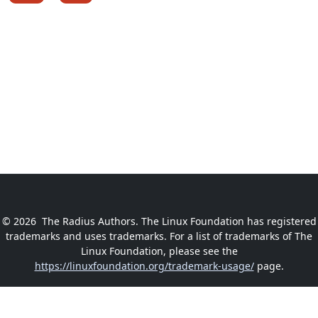
© 2026
The Radius Authors. The Linux Foundation has registered
trademarks and uses trademarks. For a list of trademarks of The
Linux Foundation, please see the
https://linuxfoundation.org/trademark-usage/
page.