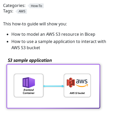
Categories:
How-To
Tags:
AWS
This how-to guide will show you:
How to model an AWS S3 resource in Bicep
How to use a sample application to interact with
AWS S3 bucket