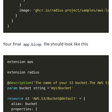
      image: 
'ghcr.io/radius-project/samples/aws:lat
Your final
file should look like this
app.bicep
@
description
(
'The name of your S3 bucket.The AWS S3 
param
 bucket string =
'mys3bucket'
resource
 s3 
'AWS.S3/Bucket@default'