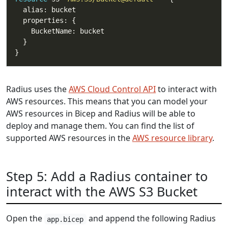
Radius uses the
AWS Cloud Control API
to interact with
AWS resources. This means that you can model your
AWS resources in Bicep and Radius will be able to
deploy and manage them. You can find the list of
supported AWS resources in the
AWS resource library
.
Step 5: Add a Radius container to
interact with the AWS S3 Bucket
Open the
and append the following Radius
app.bicep