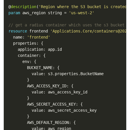
@
description
(
'Region where the S3 bucket is created.
param
 aws_region string = 
'us-west-2'
// get a radius container which uses the s3 bucket
resource
 frontend 
'Applications.Core/containers@2023
  name: 
'frontend'