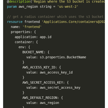
@
description
(
'Region where the S3 bucket is created.
param
 aws_region string = 
'us-west-2'
// get a radius container which uses the s3 bucket
resource
 frontend 
'Applications.Core/containers@2023
  name: 
'frontend'