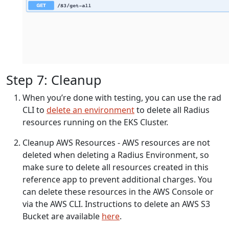
Step 7: Cleanup
When you’re done with testing, you can use the rad
CLI to
delete an environment
to delete all Radius
resources running on the EKS Cluster.
Cleanup AWS Resources - AWS resources are not
deleted when deleting a Radius Environment, so
make sure to delete all resources created in this
reference app to prevent additional charges. You
can delete these resources in the AWS Console or
via the AWS CLI. Instructions to delete an AWS S3
Bucket are available
here
.