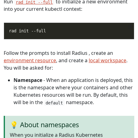
Run
to initialize a new environment
rad init --full
into your current kubectl context:
Follow the prompts to install Radius , create an
environment resource
, and create a
local workspace
.
You will be asked for:
Namespace
- When an application is deployed, this
is the namespace where your containers and other
Kubernetes resources will be run. By default, this
will be in the
namespace.
default
💡 About namespaces
When you initialize a Radius Kubernetes