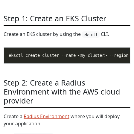
Step 1: Create an EKS Cluster
Create an EKS cluster by using the
CLI.
eksctl
eksctl create cluster --name <my-cluster> --region
=
Step 2: Create a Radius
Environment with the AWS cloud
provider
Create a
Radius Environment
where you will deploy
your application.