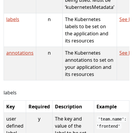
‘kubernetesMetadata’
labels
n
The Kubernetes
See b
labels to be set on
the application and
its resources
annotations
n
The Kubernetes
See b
annotations to set on
your application and
its resources
labels
Key
Required
Description
Example
user
y
The key and
'team.name':
defined
value of the
'frontend'
label
label to be set