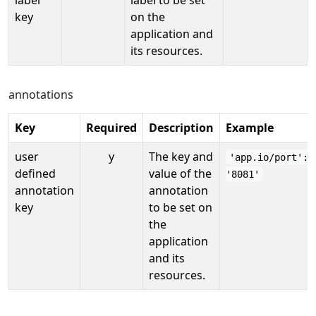
key
on the
application and
its resources.
annotations
Key
Required
Description
Example
user
y
The key and
'app.io/port':
defined
value of the
'8081'
annotation
annotation
key
to be set on
the
application
and its
resources.