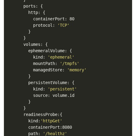
          protocol: 
'TCP'
          kind: 
'ephemeral'
          mountPath: 
'/tmpfs'
          managedStore: 
'memory'
          kind: 
'persistent'
        kind:
'httpGet'
        path: 
'/healthz'