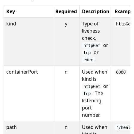
Key
Required
Description
Exampl
kind
y
Type of
httpGet
liveness
check,
or
httpGet
or
tcp
.
exec
containerPort
n
Used when
8080
kind is
or
httpGet
. The
tcp
listening
port
number.
path
n
Used when
'/healt