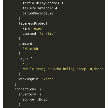
        kind:
'exec'
        command:
'ls /tmp'
'/bin/sh'
'-c'
'while true; do echo hello; sleep 10;done'
      workingDir: 
'/app'