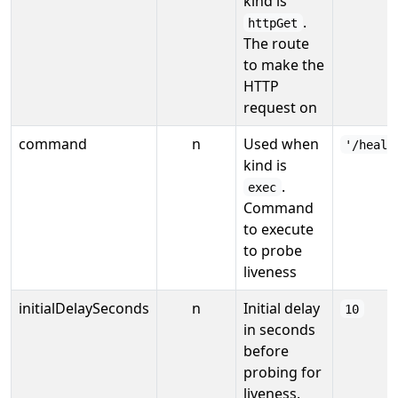
kind is
.
httpGet
The route
to make the
HTTP
request on
command
n
Used when
'/healt
kind is
.
exec
Command
to execute
to probe
liveness
initialDelaySeconds
n
Initial delay
10
in seconds
before
probing for
liveness.