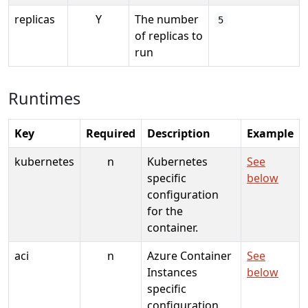
replicas
Y
The number
5
of replicas to
run
Runtimes
Key
Required
Description
Example
kubernetes
n
Kubernetes
See
specific
below
configuration
for the
container.
aci
n
Azure Container
See
Instances
below
specific
configuration