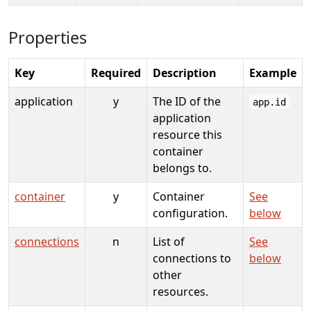
Properties
Key
Required
Description
Example
application
y
The ID of the
app.id
application
resource this
container
belongs to.
container
y
Container
See
configuration.
below
connections
n
List of
See
connections to
below
other
resources.