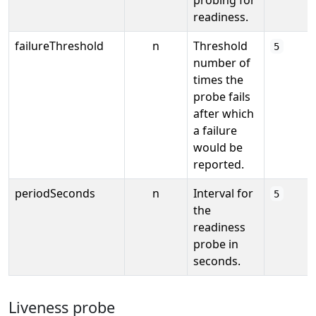
readiness.
failureThreshold
n
Threshold
5
number of
times the
probe fails
after which
a failure
would be
reported.
periodSeconds
n
Interval for
5
the
readiness
probe in
seconds.
Liveness probe