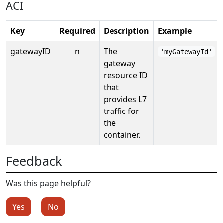
ACI
Key
Required
Description
Example
gatewayID
n
The
'myGatewayId'
gateway
resource ID
that
provides L7
traffic for
the
container.
Feedback
Was this page helpful?
Yes
No