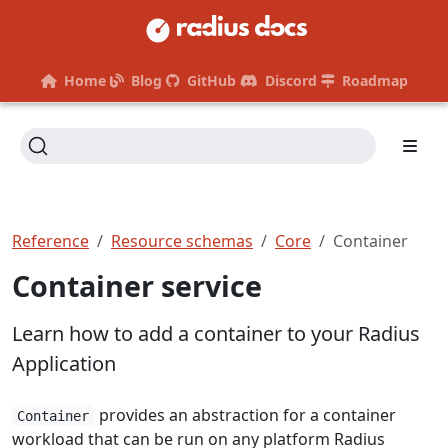
Home
Blog
GitHub
Discord
Roadmap
Reference
Resource schemas
Core
Container
Container service
Learn how to add a container to your Radius
Application
provides an abstraction for a container
Container
workload that can be run on any platform Radius