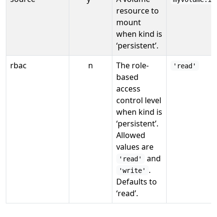
resource to
mount
when kind is
‘persistent’.
rbac
n
The role-
'read'
based
access
control level
when kind is
‘persistent’.
Allowed
values are
and
'read'
.
'write'
Defaults to
‘read’.