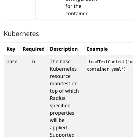
for the
container.
Kubernetes
Key
Required
Description
Example
base
n
The base
loadTextContent('ma
Kubernetes
container.yaml')
resource
manifest on
top of which
Radius
specified
properties
will be
applied.
Supported