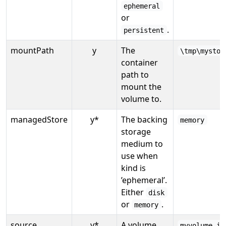
ephemeral
or
.
persistent
mountPath
y
The
\tmp\mystor
container
path to
mount the
volume to.
managedStore
y*
The backing
memory
storage
medium to
use when
kind is
’ephemeral’.
Either
disk
or
.
memory
source
y*
A volume
myvolume.id