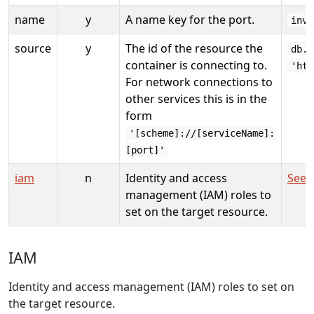
name
y
A name key for the port.
inve
source
y
The id of the resource the
db.i
container is connecting to.
'htt
For network connections to
other services this is in the
form
'[scheme]://[serviceName]:
[port]'
iam
n
Identity and access
See 
management (IAM) roles to
set on the target resource.
IAM
Identity and access management (IAM) roles to set on
the target resource.