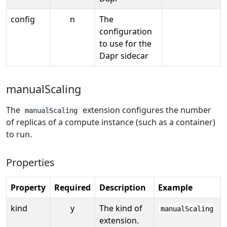
config
n
The
configuration
to use for the
Dapr sidecar
manualScaling
The
extension configures the number
manualScaling
of replicas of a compute instance (such as a container)
to run.
Properties
Property
Required
Description
Example
kind
y
The kind of
manualScaling
extension.