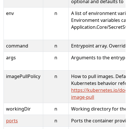
optional and defaults to
l
env
n
A list of environment varia
Environment variables can
Application.Core/SecretSto
command
n
Entrypoint array. Overrid
args
n
Arguments to the entrypoi
imagePullPolicy
n
How to pull images. Defaul
Kubernetes behavior refer
https://kubernetes.io/doc
image-pull
workingDir
n
Working directory for the 
ports
n
Ports the container provi