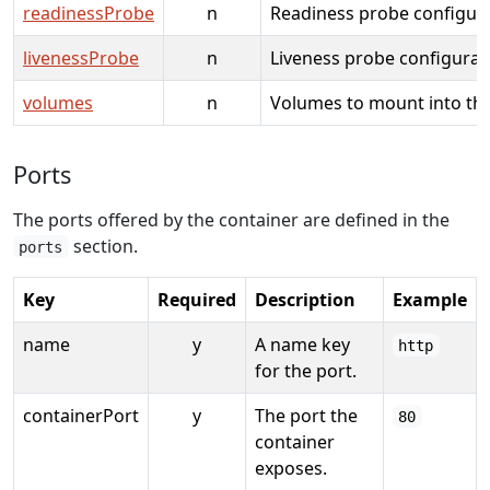
readinessProbe
n
Readiness probe configura
livenessProbe
n
Liveness probe configurat
volumes
n
Volumes to mount into the
Ports
The ports offered by the container are defined in the
section.
ports
Key
Required
Description
Example
name
y
A name key
http
for the port.
containerPort
y
The port the
80
container
exposes.