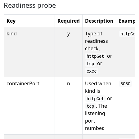
Readiness probe
Key
Required
Description
Exampl
kind
y
Type of
httpGet
readiness
check,
or
httpGet
or
tcp
.
exec
containerPort
n
Used when
8080
kind is
or
httpGet
. The
tcp
listening
port
number.