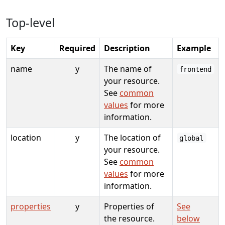
Top-level
Key
Required
Description
Example
name
y
The name of
frontend
your resource.
See
common
values
for more
information.
location
y
The location of
global
your resource.
See
common
values
for more
information.
properties
y
Properties of
See
the resource.
below