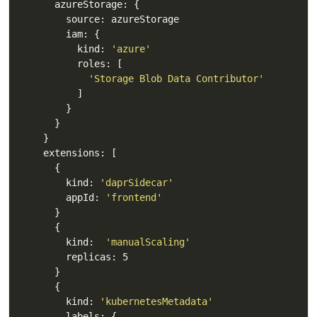
          kind: 
'azure'
'Storage Blob Data Contributor'
        kind: 
'daprSidecar'
        appId: 
'frontend'
        kind:  
'manualScaling'
        kind: 
'kubernetesMetadata'