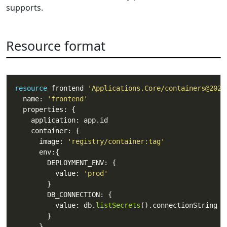
supports.
Resource format
resource
 frontend 
'Applications.Core/containers@2023
  name: 
'frontend'
      image: 
'registry/container:tag'
          value: 
'prod'
          value: db.
listSecrets