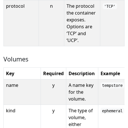
protocol
n
The protocol
'TCP'
the container
exposes.
Options are
‘TCP’ and
‘UCP’.
Volumes
Key
Required
Description
Example
name
y
A name key
tempstore
for the
volume.
kind
y
The type of
ephemeral
volume,
either