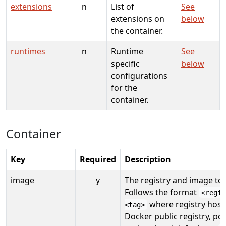
extensions
n
List of
See
extensions on
below
the container.
runtimes
n
Runtime
See
specific
below
configurations
for the
container.
Container
Key
Required
Description
image
y
The registry and image to
Follows the format
<regis
where registry hostn
<tag>
Docker public registry, por