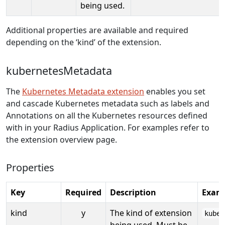
being used.
Additional properties are available and required
depending on the ‘kind’ of the extension.
kubernetesMetadata
The
Kubernetes Metadata extension
enables you set
and cascade Kubernetes metadata such as labels and
Annotations on all the Kubernetes resources defined
with in your Radius Application. For examples refer to
the extension overview page.
Properties
Key
Required
Description
Exam
kind
y
The kind of extension
kuber
being used. Must be