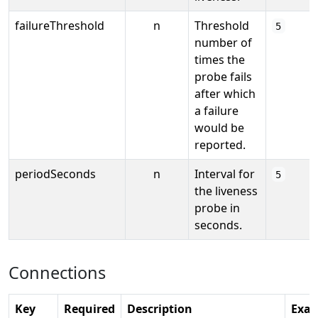
failureThreshold
n
Threshold
5
number of
times the
probe fails
after which
a failure
would be
reported.
periodSeconds
n
Interval for
5
the liveness
probe in
seconds.
Connections
Key
Required
Description
Exa