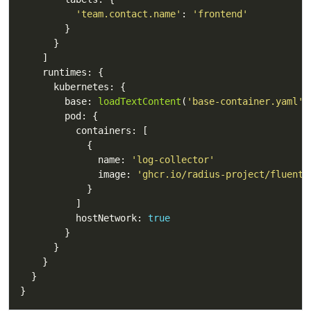
'team.contact.name'
: 
'frontend'
        base: 
loadTextContent
(
'base-container.yaml'
              name: 
'log-collector'
              image: 
'ghcr.io/radius-project/fluent-
          hostNetwork: 
true