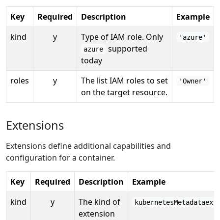
Key
Required
Description
Example
kind
y
Type of IAM role. Only
'azure'
supported
azure
today
roles
y
The list IAM roles to set
'Owner'
on the target resource.
Extensions
Extensions define additional capabilities and
configuration for a container.
Key
Required
Description
Example
kind
y
The kind of
kubernetesMetadataext
extension