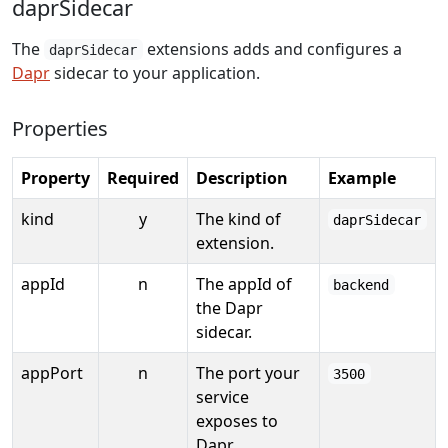
daprSidecar
The
extensions adds and configures a
daprSidecar
Dapr
sidecar to your application.
Properties
Property
Required
Description
Example
kind
y
The kind of
daprSidecar
extension.
appId
n
The appId of
backend
the Dapr
sidecar.
appPort
n
The port your
3500
service
exposes to
Dapr