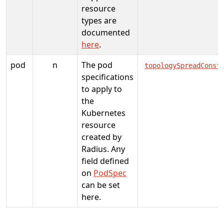
resource
types are
documented
here
.
pod
n
The pod
topologySpreadConst
specifications
to apply to
the
Kubernetes
resource
created by
Radius. Any
field defined
on
PodSpec
can be set
here.