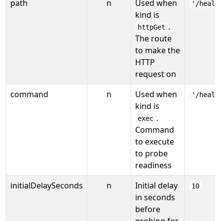
path
n
Used when
'/healt
kind is
.
httpGet
The route
to make the
HTTP
request on
command
n
Used when
'/healt
kind is
.
exec
Command
to execute
to probe
readiness
initialDelaySeconds
n
Initial delay
10
in seconds
before
probing for