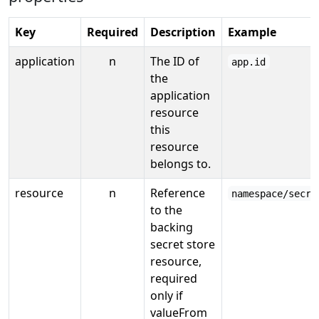
Key
Required
Description
Example
application
n
The ID of
app.id
the
application
resource
this
resource
belongs to.
resource
n
Reference
namespace/secre
to the
backing
secret store
resource,
required
only if
valueFrom