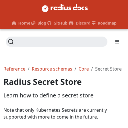
Home
Blog
GitHub
Discord
Roadmap
Reference
Resource schemas
Core
Secret Store
Radius Secret Store
Learn how to define a secret store
Note that only Kubernetes Secrets are currently
supported with more to come in the future.