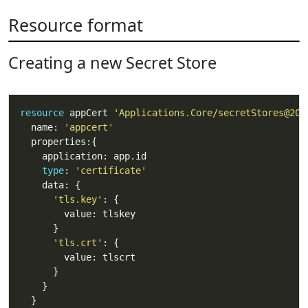
Resource format
Creating a new Secret Store
resource
 appCert 
'Applications.Core/secretStores@202
  name: 
'appcert'
type
: 
'certificate'
'tls.key'
'tls.crt'