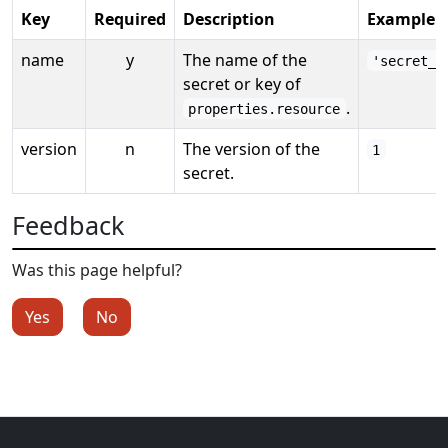
Key
Required
Description
Example
name
y
The name of the
'secret_k
secret or key of
.
properties.resource
version
n
The version of the
1
secret.
Feedback
Was this page helpful?
Yes
No