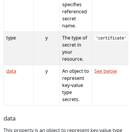
specifies
referenced
secret
name.
type
y
The type of
'certificate'
secret in
your
resource.
data
y
An object to
See below
represent
key-value
type
secrets.
data
This property is an object to represent key-value type