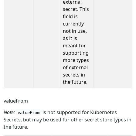
external
secret. This
field is
currently
not in use,
as it is
meant for
supporting
more types
of external
secrets in
the future.
valueFrom
Note:
is not supported for Kubernetes
valueFrom
Secrets, but may be used for other secret store types in
the future.