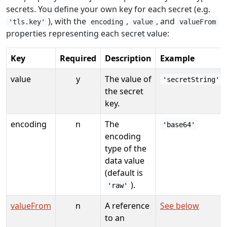
secrets. You define your own key for each secret (e.g.
), with the
,
, and
'tls.key'
encoding
value
valueFrom
properties representing each secret value:
Key
Required
Description
Example
value
y
The value of
'secretString'
the secret
key.
encoding
n
The
'base64'
encoding
type of the
data value
(default is
).
'raw'
valueFrom
n
A reference
See below
to an