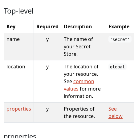
Top-level
Key
Required
Description
Example
name
y
The name of
'secret'
your Secret
Store.
location
y
The location of
global
your resource.
See
common
values
for more
information.
properties
y
Properties of
See
the resource.
below
properties