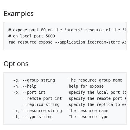
Examples
# expose port 80 on the 'orders' resource of the 'ice
# on local port 5000

Options
  -g, --group string      The resource group name

  -h, --help              help for expose

  -p, --port int          specify the local port (def
      --remote-port int   specify the remote port (de
      --replica string    specify the replica to expo
  -r, --resource string   The resource name
