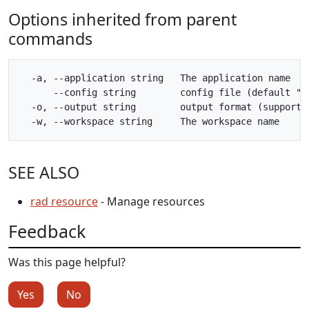
Options inherited from parent
commands
  -a, --application string   The application name

      --config string        config file (default "$H
  -o, --output string        output format (supporte
SEE ALSO
rad resource
- Manage resources
Feedback
Was this page helpful?
Yes
No