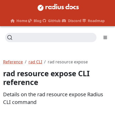
Home
Blog
GitHub
Discord
Roadmap
Reference
rad CLI
rad resource expose
rad resource expose CLI
reference
Details on the rad resource expose Radius
CLI command