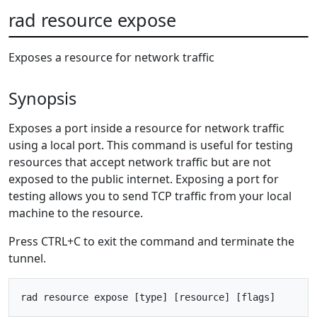
rad resource expose
Exposes a resource for network traffic
Synopsis
Exposes a port inside a resource for network traffic
using a local port. This command is useful for testing
resources that accept network traffic but are not
exposed to the public internet. Exposing a port for
testing allows you to send TCP traffic from your local
machine to the resource.
Press CTRL+C to exit the command and terminate the
tunnel.