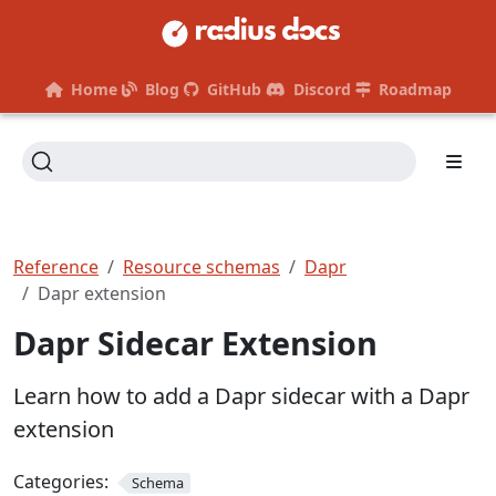
Home
Blog
GitHub
Discord
Roadmap
Reference
Resource schemas
Dapr
Dapr extension
Dapr Sidecar Extension
Learn how to add a Dapr sidecar with a Dapr
extension
Categories:
Schema