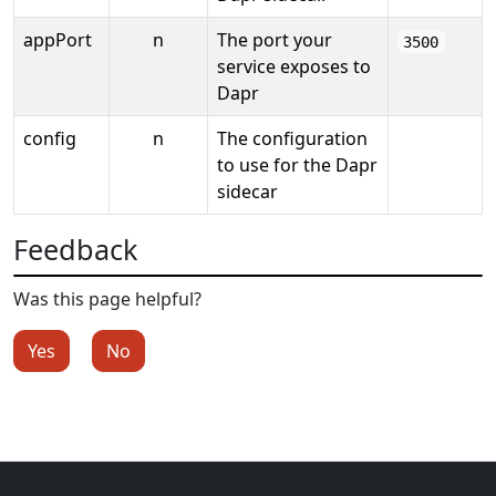
appPort
n
The port your
3500
service exposes to
Dapr
config
n
The configuration
to use for the Dapr
sidecar
Feedback
Was this page helpful?
Yes
No