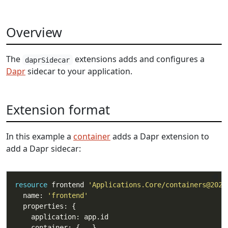
Overview
The
extensions adds and configures a
daprSidecar
Dapr
sidecar to your application.
Extension format
In this example a
container
adds a Dapr extension to
add a Dapr sidecar:
resource
 frontend 
'Applications.Core/containers@2023
  name: 
'frontend'