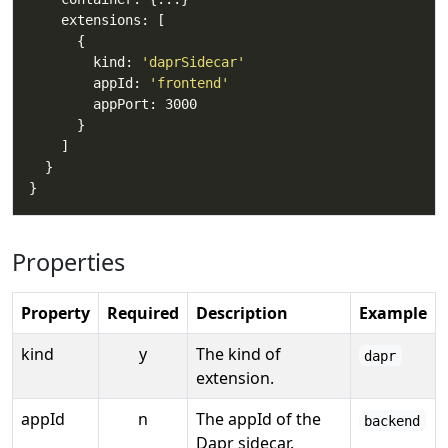
        kind: 
'daprSidecar'
        appId: 
'frontend'
Properties
Property
Required
Description
Example
kind
y
The kind of
dapr
extension.
appId
n
The appId of the
backend
Dapr sidecar.