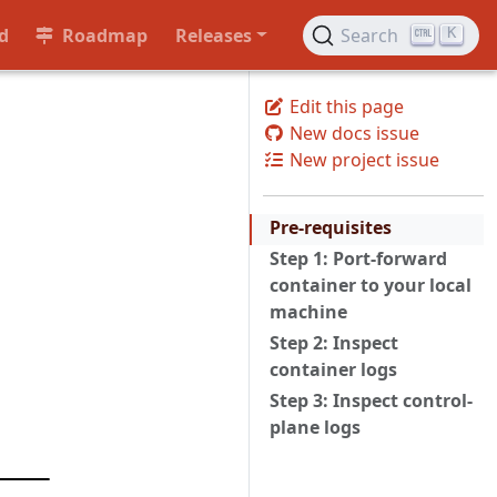
d
Roadmap
Releases
Search
K
Edit this page
New docs issue
New project issue
Pre-requisites
Step 1: Port-forward
container to your local
machine
Step 2: Inspect
container logs
Step 3: Inspect control-
plane logs