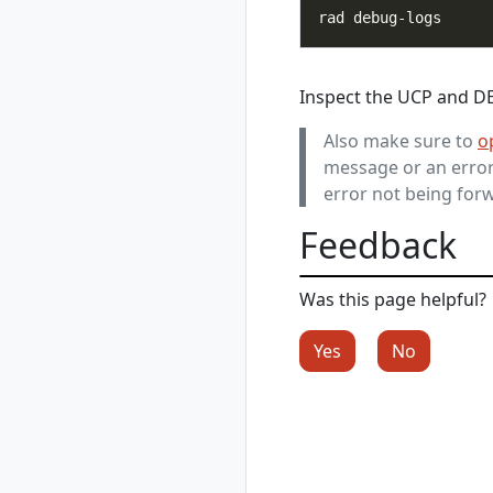
register
rad credential
register aws
rad credential
Inspect the UCP and DE 
register aws
access-key
Also make sure to
o
rad credential
message or an error 
register aws irsa
error not being forw
rad credential
register azure
Feedback
rad credential
register azure sp
rad credential
Was this page helpful?
register azure wi
rad credential
Yes
No
show
rad credential
unregister
rad debug-logs
rad deploy