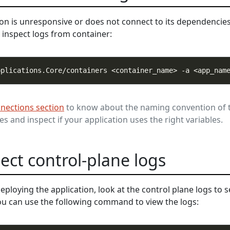
ion is unresponsive or does not connect to its dependencie
inspect logs from container:
nections section
to know about the naming convention of 
s and inspect if your application uses the right variables.
pect control-plane logs
deploying the application, look at the control plane logs to s
You can use the following command to view the logs: