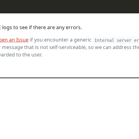
logs to see if there are any errors.
pen an Issue
if you encounter a generic
Internal server e
message that is not self-serviceable, so we can address th
arded to the user.