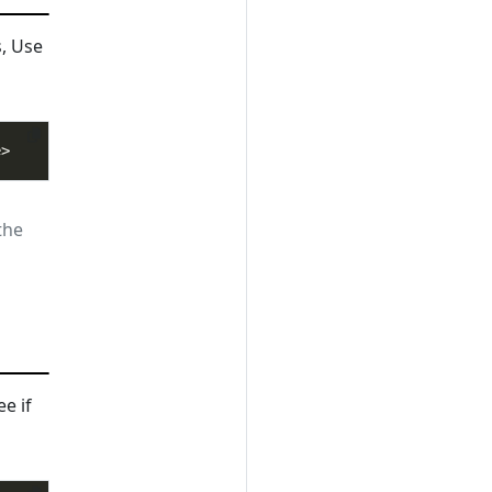
s, Use
the
ee if