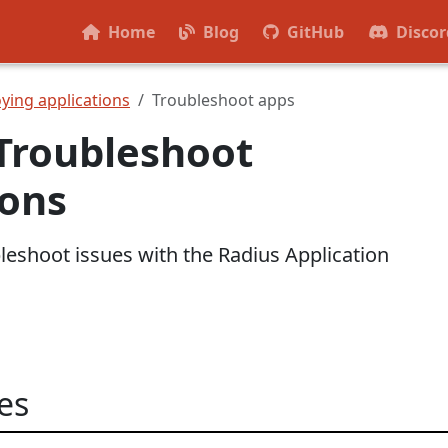
Home
Blog
GitHub
Discor
ying applications
Troubleshoot apps
Troubleshoot
ions
leshoot issues with the Radius Application
es