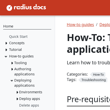
How-to guides
Deplo
Home
How-To: 
Quick Start
Concepts
applicat
Tutorial
Resource Types
Recipes
How-to guides
1. Install Radius
Learn how to troub
2. Create Resource
Environments
Tooling
Types
Applications
Authoring
rad CLI
3. Create Recipes
Categories:
applications
How-To
VS Code
Overview
Tags:
4. Create Environment
Troubleshooting
Deploying
Containers
Install rad CLI
Bicep config
Overview
applications
5. Deploy Application
Networking
Overview
Bicep Extension
Dashboard
Overview
Environments
Connect to
Portable
Overview
Overview
Pre-requisit
Initialize
dependencies
Resources
Deploy apps
Service
Environments
Mount a
networking
Dapr
Delete apps
Overview
Run apps
volume