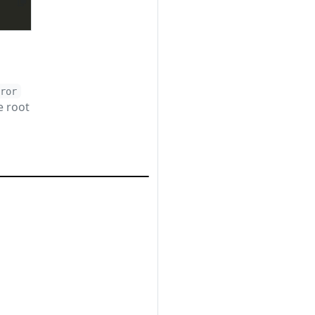
rror
e root