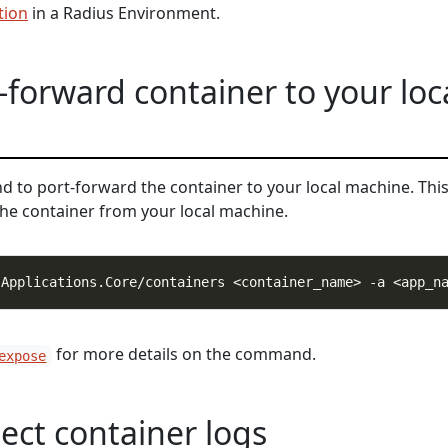
tion
in a Radius Environment.
-forward container to your loc
to port-forward the container to your local machine. Thi
the container from your local machine.
for more details on the command.
expose
pect container logs