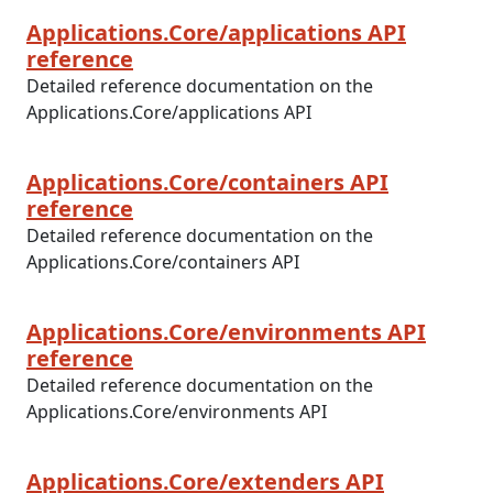
Applications.Core/applications API
reference
Detailed reference documentation on the
Applications.Core/applications API
Applications.Core/containers API
reference
Detailed reference documentation on the
Applications.Core/containers API
Applications.Core/environments API
reference
Detailed reference documentation on the
Applications.Core/environments API
Applications.Core/extenders API