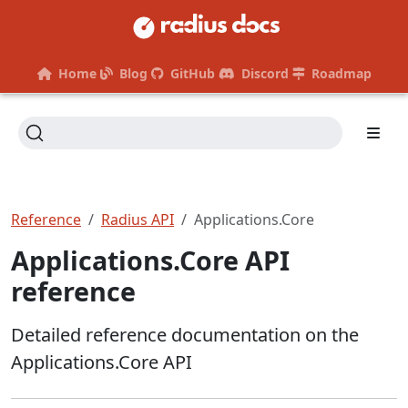
Home
Blog
GitHub
Discord
Roadmap
Reference
Radius API
Applications.Core
Applications.Core API
reference
Detailed reference documentation on the
Applications.Core API