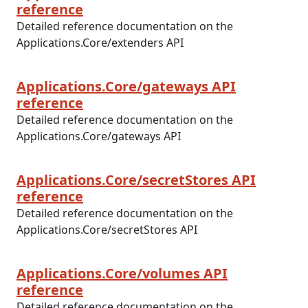
reference
Detailed reference documentation on the
Applications.Core/extenders API
Applications.Core/gateways API
reference
Detailed reference documentation on the
Applications.Core/gateways API
Applications.Core/secretStores API
reference
Detailed reference documentation on the
Applications.Core/secretStores API
Applications.Core/volumes API
reference
Detailed reference documentation on the